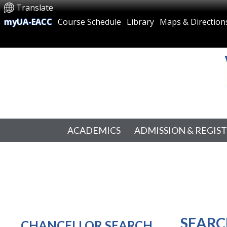
Translate
myUA-EACC
Course Schedule
Library
Maps & Direction
ACADEMICS
ADMISSION & REGIS
SEARC
CHANCELLOR SEARCH