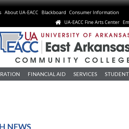
s
About UA-EACC
Blackboard
Consumer Information
UA-EACC Fine Arts Center
Em
TRATION
FINANCIAL AID
SERVICES
STUDENT
H NEWS