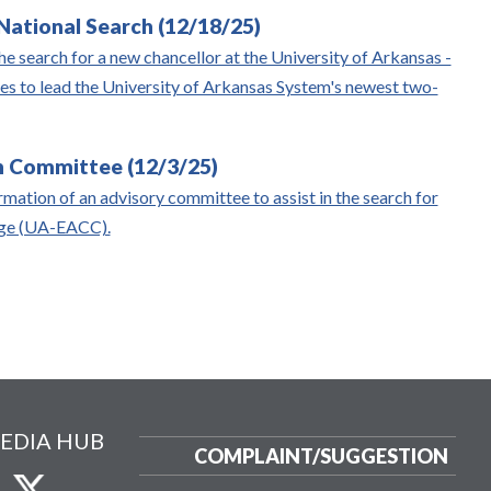
ational Search (12/18/25)
e search for a new chancellor at the University of Arkansas -
s to lead the University of Arkansas System's newest two-
 Committee (12/3/25)
mation of an advisory committee to assist in the search for
lege (UA-EACC).
EDIA HUB
COMPLAINT/
SUGGESTION