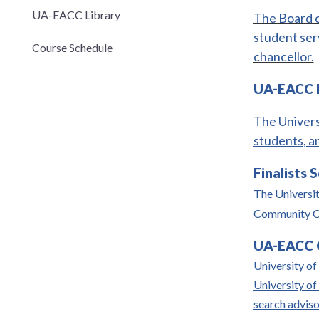
UA-EACC Library
The Board o
student ser
Course Schedule
chancellor.
UA-EACC I
The Univers
students, a
Finalists 
The Universit
Community Col
UA-EACC C
University of 
University o
search advis