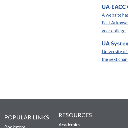
UA-EACC C
A website has
East Arkansas
year college.
UA System
University of
the next cha
RESOURCES
POPULAR LINKS
Academics
Bookstore