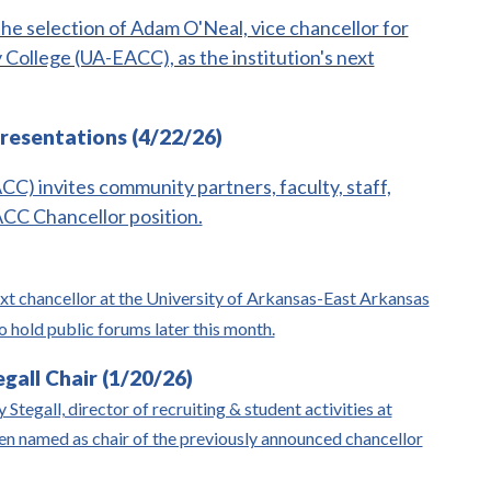
he selection of Adam O'Neal, vice chancellor for
College (UA-EACC), as the institution's next
resentations (4/22/26)
) invites community partners, faculty, staff,
ACC Chancellor position.
ext chancellor at the University of Arkansas-East Arkansas
hold public forums later this month.
all Chair (1/20/26)
Stegall, director of recruiting & student activities at
n named as chair of the previously announced chancellor