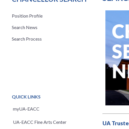
Position Profile
Search News
Search Process
QUICK LINKS
myUA-EACC
UA-EACC Fine Arts Center
UA Truste