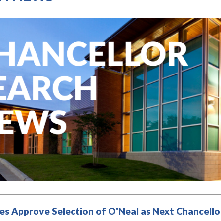
es Approve Selection of O'Neal as Next Chancellor