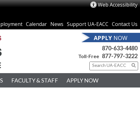
Web Accessibility
ployment
Calendar
News
Support UA-EACC
Contact Us
APPLY
NOW
870-633-4480
877-797-3222
Toll-Free
S
FACULTY & STAFF
APPLY NOW