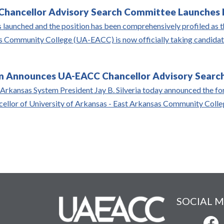
hancellor Advisory Search Committee Launches N
 launched and the position has been comprehensively profiled as th
 Community College (UA-EACC) is now officially taking candidate
 Announces UA-EACC Chancellor Advisory Search
 Arkansas System President Jay B. Silveria today announced the for
ncellor of University of Arkansas - East Arkansas Community Col
SOCIAL M