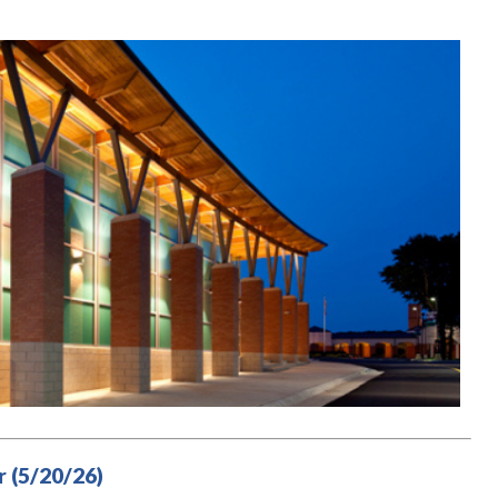
 (5/20/26)