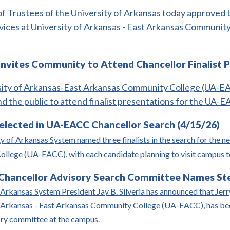
f Trustees of the University of Arkansas today approved t
vices at University of Arkansas - East Arkansas Community 
nvites Community to Attend Chancellor Finalist P
ity of Arkansas-East Arkansas Community College (UA-EACC
nd the public to attend finalist presentations for the UA-E
Selected in UA-EACC Chancellor Search (4/15/26)
y of Arkansas System named three finalists in the search for the n
lege (UA-EACC), with each candidate planning to visit campus to 
hancellor Advisory Search Committee Names Steg
Arkansas System President Jay B. Silveria has announced that Jerry 
f Arkansas - East Arkansas Community College (UA-EACC), has bee
ory committee at the campus.