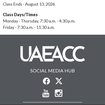
Class Ends - August 13, 2026
Class Days/Times
Monday - Thursday, 7:30 a.m. - 4:30 p.m.
Friday - 7:30 a.m. - 11:30 a.m.
SOCIAL MEDIA HUB