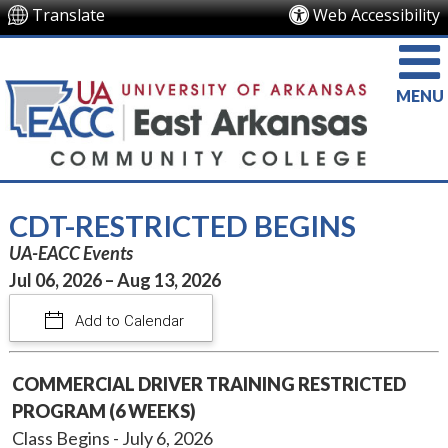
Translate
Web Accessibility
MENU
CDT-RESTRICTED BEGINS
UA-EACC Events
Jul 06, 2026 – Aug 13, 2026
Add to Calendar
COMMERCIAL DRIVER TRAINING RESTRICTED
PROGRAM (6 WEEKS)
Class Begins - July 6, 2026