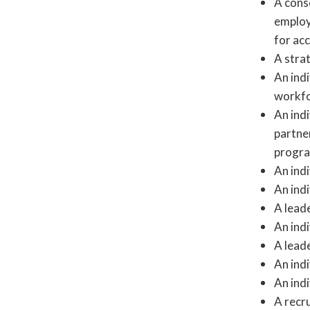
A cons
employ
for ac
A stra
An ind
workfo
An ind
partne
progra
An indi
An indi
A lead
An indi
A lead
An indi
An indi
A recru