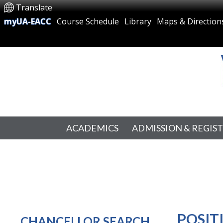
Translate
myUA-EACC
Course Schedule
Library
Maps & Direction
ACADEMICS
ADMISSION & REGIS
POSIT
CHANCELLOR SEARCH