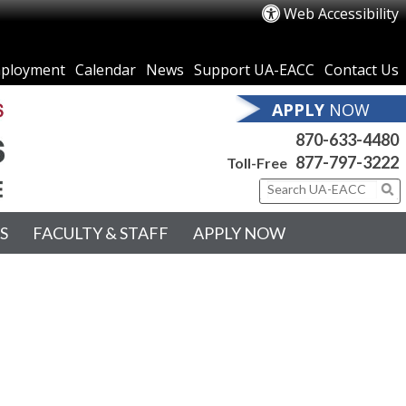
Web Accessibility
ployment
Calendar
News
Support UA-EACC
Contact Us
APPLY
NOW
870-633-4480
877-797-3222
Toll-Free
S
FACULTY & STAFF
APPLY NOW