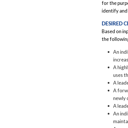
for the purp
identify and
DESIRED C
Based on in
the followin
An indi
increa
A high
uses t
A leade
A forwa
newly 
A lead
An ind
mainta