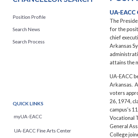
UA-EACC 
Position Profile
The Presiden
for the posi
Search News
chief execut
Search Process
Arkansas Sys
administrat
attains the 
UA-EACC bega
Arkansas. Af
voters appr
26, 1974, cl
QUICK LINKS
campus's 11 
myUA-EACC
Vocational T
General Ass
UA-EACC Fine Arts Center
College joi