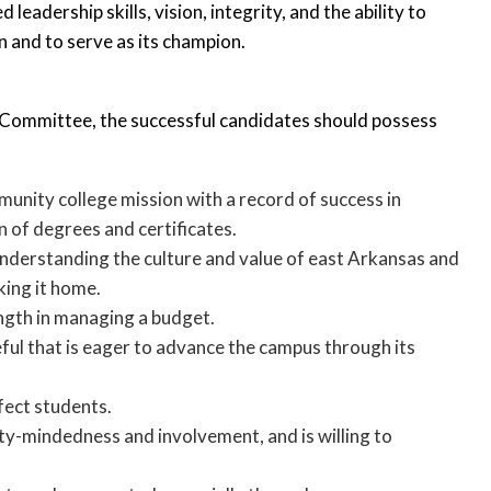
dership skills, vision, integrity, and the ability to
n and to serve as its champion.
Committee, the successful candidates should possess
unity college mission with a record of success in
 of degrees and certificates.
understanding the culture and value of east Arkansas and
king it home.
ength in managing a budget.
ful that is eager to advance the campus through its
fect students.
ty-mindedness and involvement, and is willing to