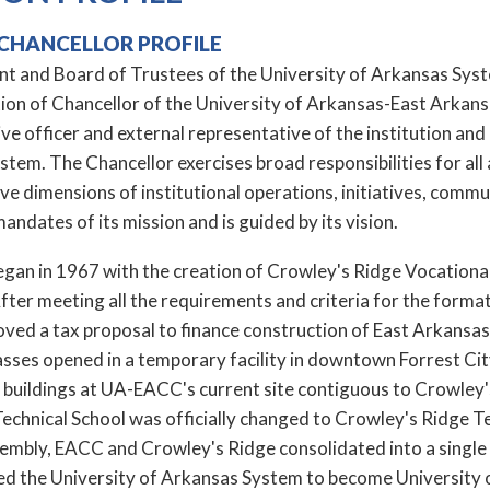
CHANCELLOR PROFILE
t and Board of Trustees of the University of Arkansas System
tion of Chancellor of the University of Arkansas-East Arka
ive officer and external representative of the institution and 
tem. The Chancellor exercises broad responsibilities for all 
ive dimensions of institutional operations, initiatives, c
mandates of its mission and is guided by its vision.
n in 1967 with the creation of Crowley's Ridge Vocational Te
ter meeting all the requirements and criteria for the format
oved a tax proposal to finance construction of East Arkan
asses opened in a temporary facility in downtown Forrest Cit
buildings at UA-EACC's current site contiguous to Crowley'
echnical School was officially changed to Crowley's Ridge Te
embly, EACC and Crowley's Ridge consolidated into a single 
ned the University of Arkansas System to become Universit