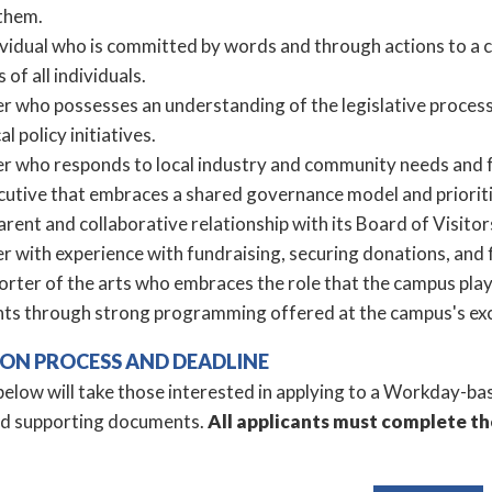
 them.
ividual who is committed by words and through actions to a
 of all individuals.
er who possesses an understanding of the legislative process
al policy initiatives.
er who responds to local industry and community needs and f
cutive that embraces a shared governance model and prioriti
rent and collaborative relationship with its Board of Visito
r with experience with fundraising, securing donations, and f
rter of the arts who embraces the role that the campus plays i
nts through strong programming offered at the campus's exc
ION PROCESS AND DEADLINE
elow will take those interested in applying to a Workday-bas
ad supporting documents.
All applicants must complete th