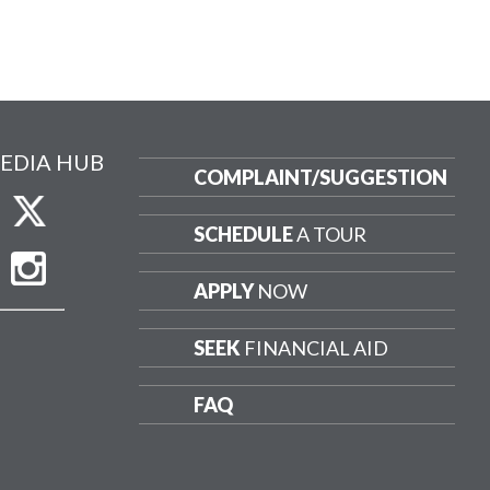
EDIA HUB
COMPLAINT/
SUGGESTION
SCHEDULE
A TOUR
APPLY
NOW
SEEK
FINANCIAL AID
FAQ