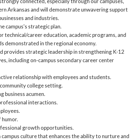
 strongly connected, especially through our campuses,
stern Arkansas and will demonstrate unwavering support
 businesses and industries.
the campus's strategic plan.
for technical/career education, academic programs, and
eds demonstrated in the regional economy.
d provides strategic leadership in strengthening K-12
ives, including on-campus secondary career center
ractive relationship with employees and students.
a community college setting.
ng business acumen.
professional interactions.
mployees.
f humor.
ofessional growth opportunities.
a campus culture that enhances the ability to nurture and