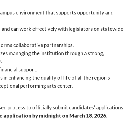
 campus environment that supports opportunity and
 and can work effectively with legislators on statewide
orms collaborative partnerships.
zes managing the institution through a strong,
rs.
inancial support.
n enhancing the quality of life of all the region's
eptional performing arts center.
ed process to officially submit candidates' applications
e application by midnight on March 18, 2026.