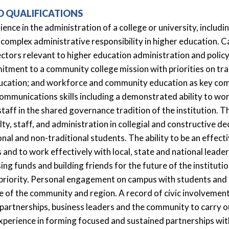
D QUALIFICATIONS
ience in the administration of a college or university, inclu
 complex administrative responsibility in higher education.
ectors relevant to higher education administration and pol
tment to a community college mission with priorities on tr
ducation; and workforce and community education as key c
mmunications skills including a demonstrated ability to work
staff in the shared governance tradition of the institution. Th
ty, staff, and administration in collegial and constructive d
onal and non-traditional students. The ability to be an effect
 and to work effectively with local, state and national leade
ising funds and building friends for the future of the institut
 priority. Personal engagement on campus with students and s
e of the community and region. A record of civic involvemen
partnerships, business leaders and the community to carry o
xperience in forming focused and sustained partnerships wit