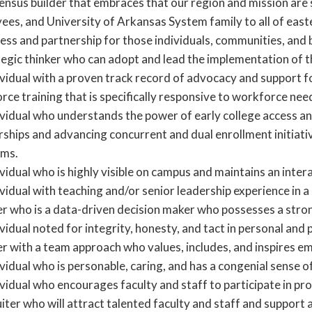
ensus builder that embraces that our region and mission are
ees, and University of Arkansas System family to all of ea
cess and partnership for those individuals, communities, and
tegic thinker who can adopt and lead the implementation of 
ividual with a proven track record of advocacy and support 
rce training that is specifically responsive to workforce ne
ividual who understands the power of early college access an
rships and advancing concurrent and dual enrollment initiat
ms.
vidual who is highly visible on campus and maintains an inte
vidual with teaching and/or senior leadership experience in 
er who is a data-driven decision maker who possesses a stro
vidual noted for integrity, honesty, and tact in personal and 
er with a team approach who values, includes, and inspires e
vidual who is personable, caring, and has a congenial sense o
vidual who encourages faculty and staff to participate in pr
iter who will attract talented faculty and staff and support 