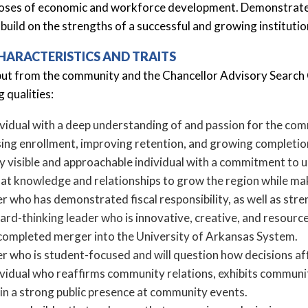
oses of economic and workforce development. Demonstrated lea
 build on the strengths of a successful and growing institutio
HARACTERISTICS AND TRAITS
put from the community and the Chancellor Advisory Search 
g qualities:
vidual with a deep understanding of and passion for the comm
sing enrollment, improving retention, and growing completion
ly visible and approachable individual with a commitment to 
hat knowledge and relationships to grow the region while ma
r who has demonstrated fiscal responsibility, as well as str
rd-thinking leader who is innovative, creative, and resource
completed merger into the University of Arkansas System.
er who is student-focused and will question how decisions af
ividual who reaffirms community relations, exhibits communi
in a strong public presence at community events.