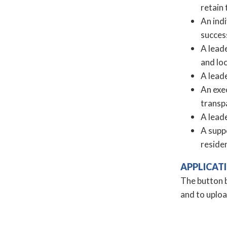
retain
An ind
success
A lead
and loc
A lead
An exe
transpa
A leade
A suppo
reside
APPLICAT
The button b
and to uplo