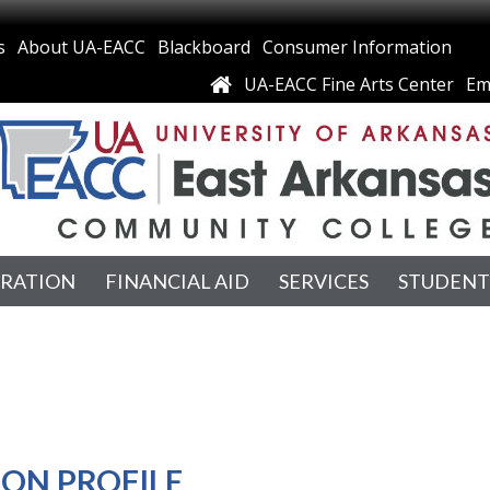
s
About UA-EACC
Blackboard
Consumer Information
UA-EACC Fine Arts Center
Em
TRATION
FINANCIAL AID
SERVICES
STUDENT
ION PROFILE