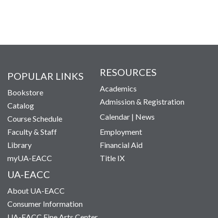
RESOURCES
POPULAR LINKS
Academics
Bookstore
Admission & Registration
Catalog
Calendar
|
News
Course Schedule
Faculty & Staff
Employment
Library
Financial Aid
myUA-EACC
Title IX
UA-EACC
About UA-EACC
Consumer Information
UA-EACC Fine Arts Center