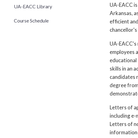
UA-EACC is 
UA-EACC Library
Arkansas, as
Course Schedule
efficient an
chancellor's
UA-EACC's ne
employees an
educational 
skills in an
candidates m
degree from 
demonstrated
Letters of a
including e-
Letters of 
information