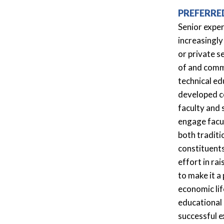
PREFERRE
Senior exper
increasingly
or private s
of and commi
technical e
developed co
faculty and 
engage facul
both traditi
constituents
effort in ra
to make it a
economic lif
educational 
successful e