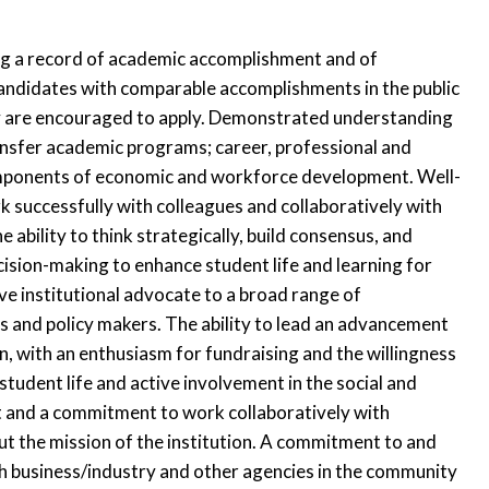
ding a record of academic accomplishment and of
 Candidates with comparable accomplishments in the public
icy are encouraged to apply. Demonstrated understanding
ansfer academic programs; career, professional and
omponents of economic and workforce development. Well-
 successfully with colleagues and collaboratively with
e ability to think strategically, build consensus, and
ecision-making to enhance student life and learning for
ive institutional advocate to a broad range of
rs and policy makers. The ability to lead an advancement
ion, with an enthusiasm for fundraising and the willingness
tudent life and active involvement in the social and
t and a commitment to work collaboratively with
ut the mission of the institution. A commitment to and
h business/industry and other agencies in the community