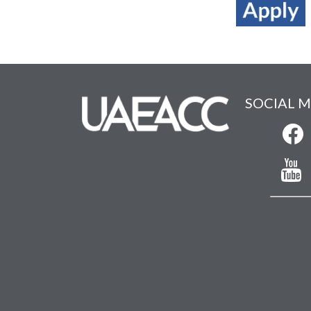
SOCIAL M