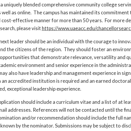
a uniquely blended comprehensive community college serving 
 well as online. The campus has maintained its commitment 
d cost-effective manner for more than 50 years. For more d
 search, please visit
https://www.uaeacc.edu/chancellorsearc
xt leader should be an individual with the courage to innov
d the citizens of the region. They should foster an environme
opportunities that demonstrate relevance, versatility and 
 academic environment and senior experience in the administra
ay also have leadership and management experience in signi
an accredited institution is required and an earned doctoral
, exceptional leadership experience.
pplication should include a curriculum vitae and a list of at 
mail addresses. References will not be contacted until the fin
nomination and/or recommendation should include the full n
 known by the nominator. Submissions may be subject to dis