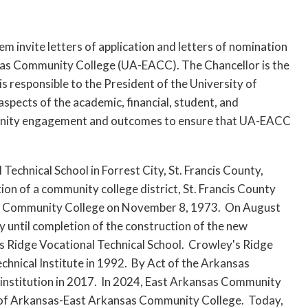
 invite letters of application and letters of nomination
nsas Community College (UA-EACC). The Chancellor is the
is responsible to the President of the University of
aspects of the academic, financial, student, and
ommunity engagement and outcomes to ensure that UA-EACC
chnical School in Forrest City, St. Francis County,
ion of a community college district, St. Francis County
sas Community College on November 8, 1973. On August
y until completion of the construction of the new
s Ridge Vocational Technical School. Crowley's Ridge
chnical Institute in 1992. By Act of the Arkansas
institution in 2017. In 2024, East Arkansas Community
y of Arkansas-East Arkansas Community College. Today,