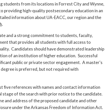
students from its locations in Forrest City and Wynne,
to providing high-quality postsecondary education in an
etailed information about UA-EACC, our region and the
h
.
ate and a strong commitment to students, faculty,
nt that provides all students with full access to
quality. Candidates should have demonstrated leadership
tion of an institution of higher education. Successful
ficant public or private sector engagement. A master's
 degree is preferred, but not required with
least five references with names and contact information
al stage of the search with prior notice to the candidate.
ame and address of the proposed candidate and other
closure under the Arkansas Freedom of Information Act.