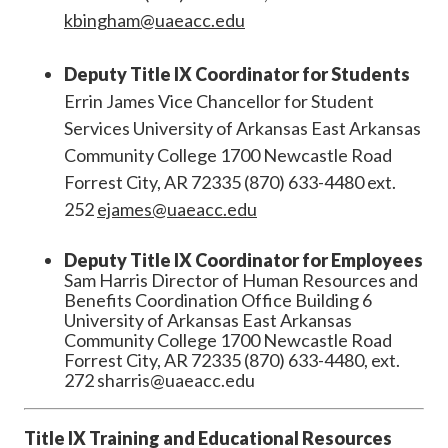
kbingham@uaeacc.edu
Deputy Title IX Coordinator for Students
Errin James Vice Chancellor for Student
Services University of Arkansas East Arkansas
Community College 1700 Newcastle Road
Forrest City, AR 72335 (870) 633-4480 ext.
252
ejames@uaeacc.edu
Deputy Title IX Coordinator for Employees
Sam Harris Director of Human Resources and
Benefits Coordination Office Building 6
University of Arkansas East Arkansas
Community College 1700 Newcastle Road
Forrest City, AR 72335 (870) 633-4480, ext.
272 sharris@uaeacc.edu
Title IX Training and Educational Resources