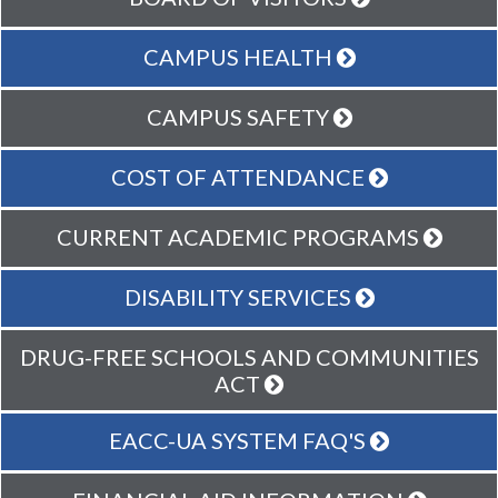
CAMPUS HEALTH
CAMPUS SAFETY
COST OF ATTENDANCE
CURRENT ACADEMIC PROGRAMS
DISABILITY SERVICES
DRUG-FREE SCHOOLS AND COMMUNITIES
ACT
EACC-UA SYSTEM FAQ'S