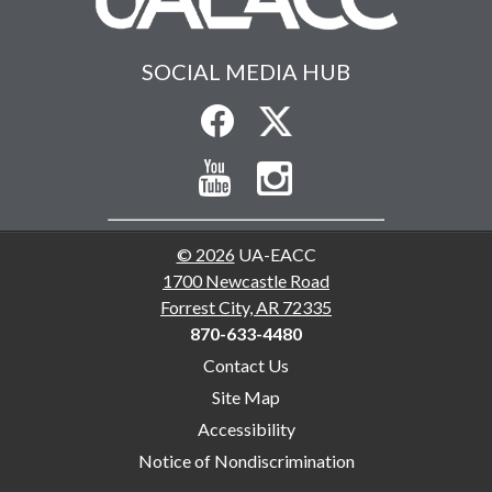
SOCIAL MEDIA HUB
© 2026
UA-EACC
1700 Newcastle Road
Forrest City, AR 72335
870-633-4480
Contact Us
Site Map
Accessibility
Notice of Nondiscrimination