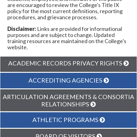
are encouraged to review the College's Title IX
policy for the most current definitions, reporting
procedures, and grievance processes.
Disclaimer:
Links are provided for informational
purposes and are subject to change. Updated
training resources are maintained on the College's
website.
ACADEMIC RECORDS PRIVACY RIGHTS
ACCREDITING AGENCIES
ARTICULATION AGREEMENTS & CONSORTIA
RELATIONSHIPS
ATHLETIC PROGRAMS
BOARD OF VISITORS