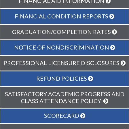
FINANCIAL AID INFORMATION
FINANCIAL CONDITION REPORTS
GRADUATION/COMPLETION RATES
NOTICE OF NONDISCRIMINATION
PROFESSIONAL LICENSURE DISCLOSURES
REFUND POLICIES
SATISFACTORY ACADEMIC PROGRESS AND
CLASS ATTENDANCE POLICY
SCORECARD