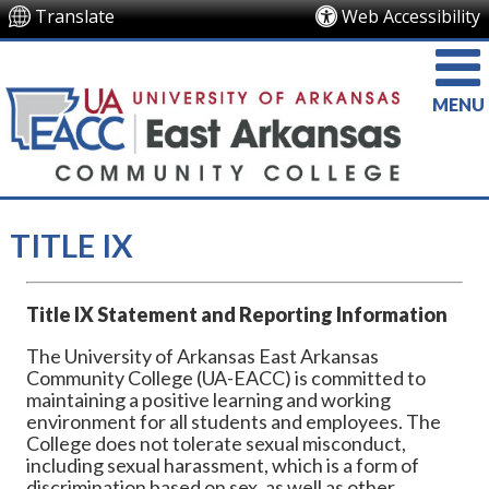
Translate
Web Accessibility
MENU
TITLE IX
Title IX Statement and Reporting Information
The University of Arkansas East Arkansas
Community College (UA-EACC) is committed to
maintaining a positive learning and working
environment for all students and employees. The
College does not tolerate sexual misconduct,
including sexual harassment, which is a form of
discrimination based on sex, as well as other