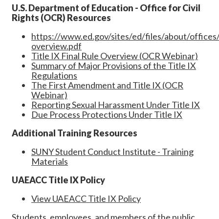
U.S. Department of Education - Office for Civil
Rights (OCR) Resources
https://www.ed.gov/sites/ed/files/about/offices/l
overview.pdf
Title IX Final Rule Overview (OCR Webinar)
Summary of Major Provisions of the Title IX
Regulations
The First Amendment and Title IX (OCR
Webinar)
Reporting Sexual Harassment Under Title IX
Due Process Protections Under Title IX
Additional Training Resources
SUNY Student Conduct Institute - Training
Materials
UAEACC Title IX Policy
View UAEACC Title IX Policy
Students, employees, and members of the public