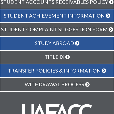
STUDENT ACCOUNTS RECEIVABLES POLICY
STUDENT ACHIEVEMENT INFORMATION
STUDENT COMPLAINT SUGGESTION FORM
STUDY ABROAD
TITLE IX
TRANSFER POLICIES & INFORMATION
WITHDRAWAL PROCESS