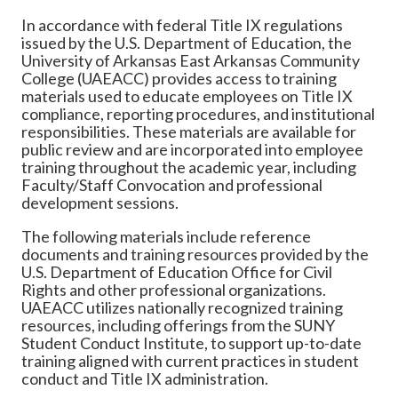
In accordance with federal Title IX regulations
issued by the U.S. Department of Education, the
University of Arkansas East Arkansas Community
College (UAEACC) provides access to training
materials used to educate employees on Title IX
compliance, reporting procedures, and institutional
responsibilities. These materials are available for
public review and are incorporated into employee
training throughout the academic year, including
Faculty/Staff Convocation and professional
development sessions.
The following materials include reference
documents and training resources provided by the
U.S. Department of Education Office for Civil
Rights and other professional organizations.
UAEACC utilizes nationally recognized training
resources, including offerings from the SUNY
Student Conduct Institute, to support up-to-date
training aligned with current practices in student
conduct and Title IX administration.