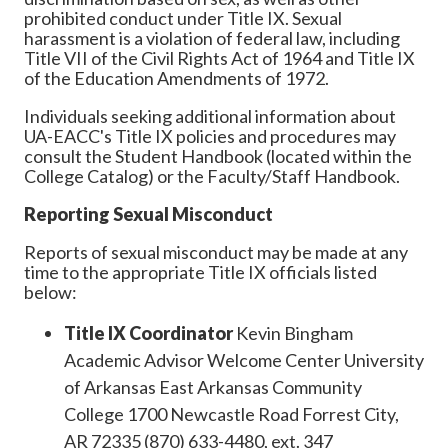
prohibited conduct under Title IX. Sexual
harassment is a violation of federal law, including
Title VII of the Civil Rights Act of 1964 and Title IX
of the Education Amendments of 1972.
Individuals seeking additional information about
UA-EACC's Title IX policies and procedures may
consult the Student Handbook (located within the
College Catalog) or the Faculty/Staff Handbook.
Reporting Sexual Misconduct
Reports of sexual misconduct may be made at any
time to the appropriate Title IX officials listed
below:
Title IX Coordinator
Kevin Bingham
Academic Advisor Welcome Center University
of Arkansas East Arkansas Community
College 1700 Newcastle Road Forrest City,
AR 72335 (870) 633-4480, ext. 347