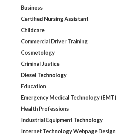
Business
Certified Nursing Assistant
Childcare
Commercial Driver Training
Cosmetology
Criminal Justice
Diesel Technology
Education
Emergency Medical Technology (EMT)
Health Professions
Industrial Equipment Technology
Internet Technology Webpage Design