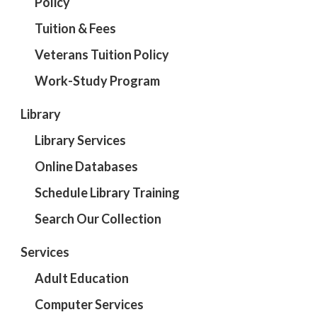
Policy
Tuition & Fees
Veterans Tuition Policy
Work-Study Program
Library
Library Services
Online Databases
Schedule Library Training
Search Our Collection
Services
Adult Education
Computer Services