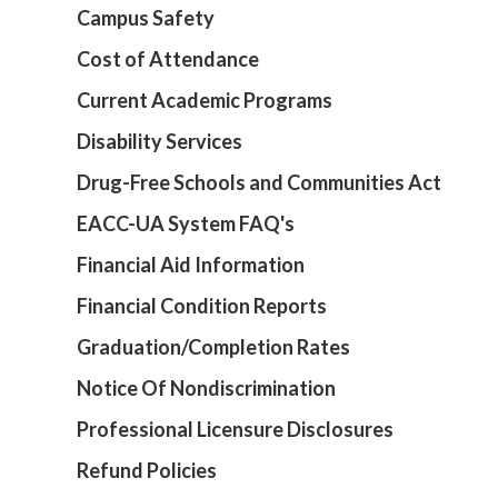
Campus Safety
Cost of Attendance
Current Academic Programs
Disability Services
Drug-Free Schools and Communities Act
EACC-UA System FAQ's
Financial Aid Information
Financial Condition Reports
Graduation/Completion Rates
Notice Of Nondiscrimination
Professional Licensure Disclosures
Refund Policies