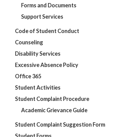
Forms and Documents
Support Services
Code of Student Conduct
Counseling
Disability Services
Excessive Absence Policy
Office 365
Student Activities
Student Complaint Procedure
Academic Grievance Guide
Student Complaint Suggestion Form
Student Forms