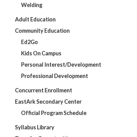
Welding
Adult Education
Community Education
Ed2Go
Kids On Campus
Personal Interest/Development
Professional Development
Concurrent Enrollment
EastArk Secondary Center
Official Program Schedule
Syllabus Library