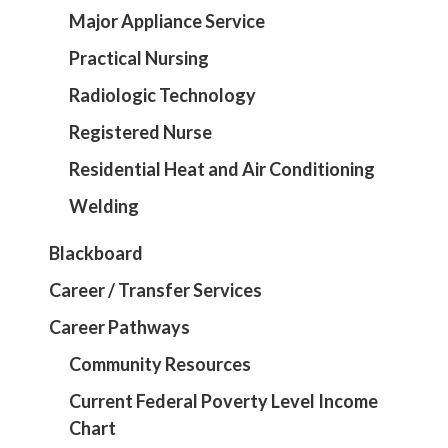
Major Appliance Service
Practical Nursing
Radiologic Technology
Registered Nurse
Residential Heat and Air Conditioning
Welding
Blackboard
Career / Transfer Services
Career Pathways
Community Resources
Current Federal Poverty Level Income
Chart