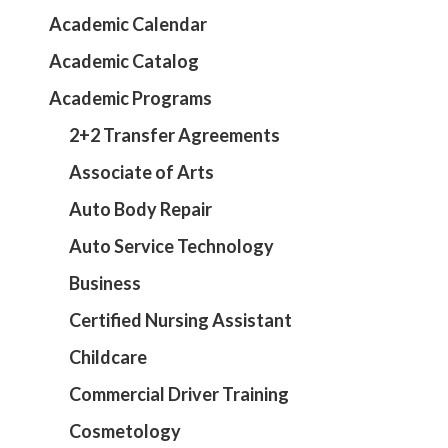
Academic Calendar
Academic Catalog
Academic Programs
2+2 Transfer Agreements
Associate of Arts
Auto Body Repair
Auto Service Technology
Business
Certified Nursing Assistant
Childcare
Commercial Driver Training
Cosmetology