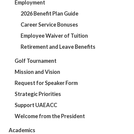
Employment
2026 Benefit Plan Guide
Career Service Bonuses
Employee Waiver of Tuition
Retirement and Leave Benefits
Golf Tournament
Mission and Vision
Request for Speaker Form
Strategic Priorities
Support UAEACC
Welcome from the President
Academics