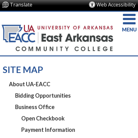
Translate
Web Accessibility
MENU
SITE MAP
About UA-EACC
Bidding Opportunities
Business Office
Open Checkbook
Payment Information