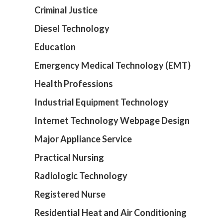
Criminal Justice
Diesel Technology
Education
Emergency Medical Technology (EMT)
Health Professions
Industrial Equipment Technology
Internet Technology Webpage Design
Major Appliance Service
Practical Nursing
Radiologic Technology
Registered Nurse
Residential Heat and Air Conditioning