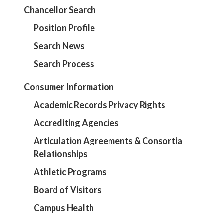
Chancellor Search
Position Profile
Search News
Search Process
Consumer Information
Academic Records Privacy Rights
Accrediting Agencies
Articulation Agreements & Consortia
Relationships
Athletic Programs
Board of Visitors
Campus Health