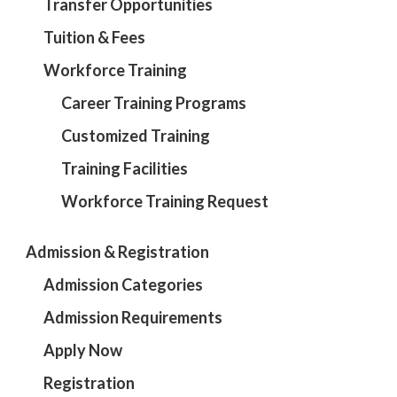
Transfer Opportunities
Tuition & Fees
Workforce Training
Career Training Programs
Customized Training
Training Facilities
Workforce Training Request
Admission & Registration
Admission Categories
Admission Requirements
Apply Now
Registration