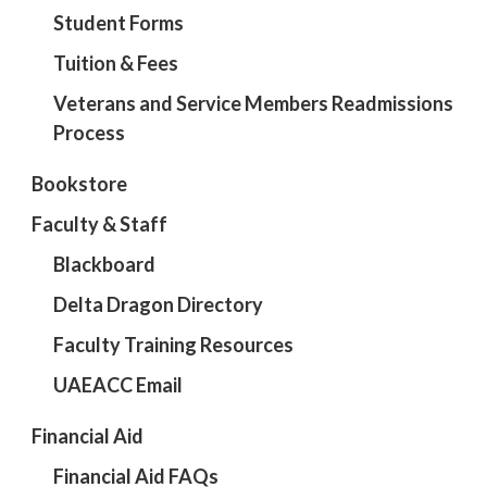
Student Forms
Tuition & Fees
Veterans and Service Members Readmissions
Process
Bookstore
Faculty & Staff
Blackboard
Delta Dragon Directory
Faculty Training Resources
UAEACC Email
Financial Aid
Financial Aid FAQs