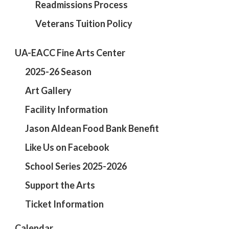
Readmissions Process
Veterans Tuition Policy
UA-EACC Fine Arts Center
2025-26 Season
Art Gallery
Facility Information
Jason Aldean Food Bank Benefit
Like Us on Facebook
School Series 2025-2026
Support the Arts
Ticket Information
Calendar