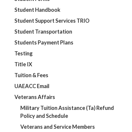
Student Handbook
Student Support Services TRIO
Student Transportation
Students Payment Plans
Testing
Title IX
Tuition & Fees
UAEACC Email
Veterans Affairs
Military Tuition Assistance (Ta) Refund
Policy and Schedule
Veterans and Service Members