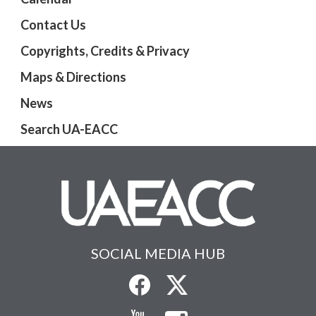
Contact Us
Copyrights, Credits & Privacy
Maps & Directions
News
Search UA-EACC
SOCIAL MEDIA HUB