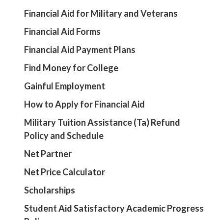
Financial Aid for Military and Veterans
Financial Aid Forms
Financial Aid Payment Plans
Find Money for College
Gainful Employment
How to Apply for Financial Aid
Military Tuition Assistance (Ta) Refund
Policy and Schedule
Net Partner
Net Price Calculator
Scholarships
Student Aid Satisfactory Academic Progress