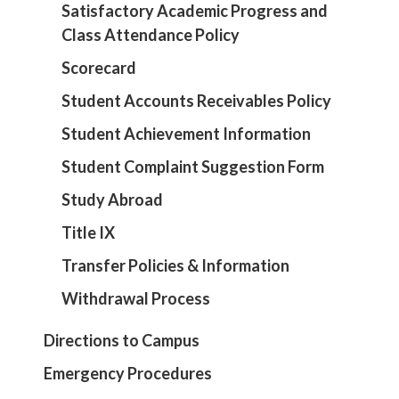
Satisfactory Academic Progress and
Class Attendance Policy
Scorecard
Student Accounts Receivables Policy
Student Achievement Information
Student Complaint Suggestion Form
Study Abroad
Title IX
Transfer Policies & Information
Withdrawal Process
Directions to Campus
Emergency Procedures