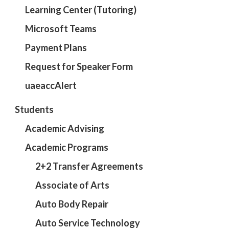
Learning Center (Tutoring)
Microsoft Teams
Payment Plans
Request for Speaker Form
uaeaccAlert
Students
Academic Advising
Academic Programs
2+2 Transfer Agreements
Associate of Arts
Auto Body Repair
Auto Service Technology