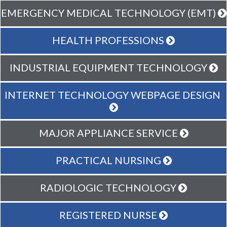
EMERGENCY MEDICAL TECHNOLOGY (EMT)
HEALTH PROFESSIONS
INDUSTRIAL EQUIPMENT TECHNOLOGY
INTERNET TECHNOLOGY WEBPAGE DESIGN
MAJOR APPLIANCE SERVICE
PRACTICAL NURSING
RADIOLOGIC TECHNOLOGY
REGISTERED NURSE