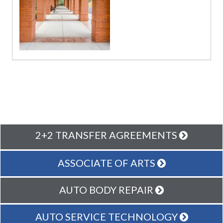
2+2 TRANSFER AGREEMENTS
ASSOCIATE OF ARTS
AUTO BODY REPAIR
AUTO SERVICE TECHNOLOGY