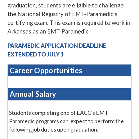
graduation, students are eligible to challenge
the National Registry of EMT-Paramedic’s
certifying exam. This exam is required to work in
Arkansas as an EMT-
Paramedic.
PARAMEDIC APPLICATION DEADLINE
EXTENDED TO JULY 1
Career Opportunities
Annual Salary
Students completing one of EACC's EMT-
Paramedic programs can expect to perform the
following job duties upon graduation: