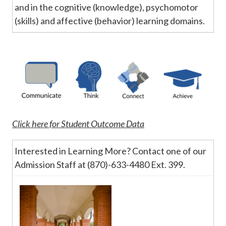
and in the cognitive (knowledge), psychomotor
(skills) and affective (behavior) learning domains.
Click here for Student Outcome Data
Interested in Learning More? Contact one of our
Admission Staff at (870)-633-4480 Ext. 399.