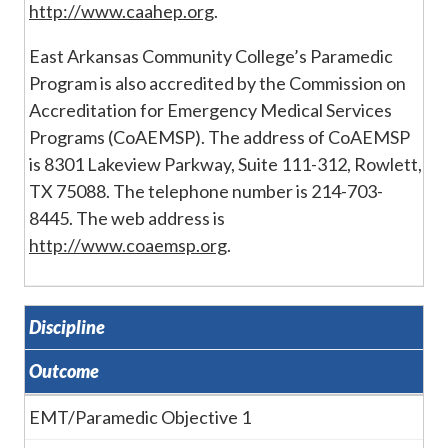
http://www.caahep.org
.
East Arkansas Community College’s Paramedic
Program is also accredited by the Commission on
Accreditation for Emergency Medical Services
Programs (CoAEMSP). The address of CoAEMSP
is 8301 Lakeview Parkway, Suite 111-312, Rowlett,
TX 75088. The telephone number is 214-703-
8445. The web address is
http://www.coaemsp.org
.
Discipline
Outcome
EMT/Paramedic Objective 1