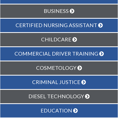
BUSINESS
CERTIFIED NURSING ASSISTANT
CHILDCARE
COMMERCIAL DRIVER TRAINING
COSMETOLOGY
CRIMINAL JUSTICE
DIESEL TECHNOLOGY
EDUCATION