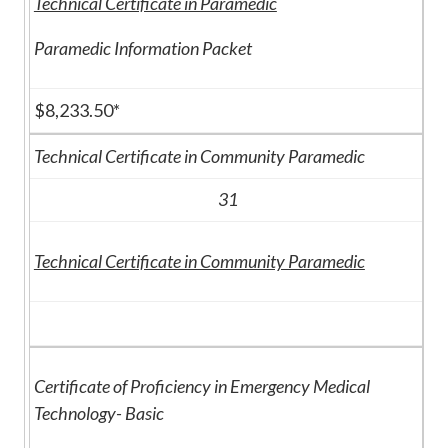
Technical Certificate in Paramedic
Paramedic Information Packet
$8,233.50*
Technical Certificate in Community Paramedic
31
Technical Certificate in Community Paramedic
Certificate of Proficiency in Emergency Medical
Technology- Basic