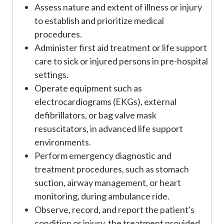
Assess nature and extent of illness or injury
to establish and prioritize medical
procedures.
Administer first aid treatment or life support
care to sick or injured persons in pre-hospital
settings.
Operate equipment such as
electrocardiograms (EKGs), external
defibrillators, or bag valve mask
resuscitators, in advanced life support
environments.
Perform emergency diagnostic and
treatment procedures, such as stomach
suction, airway management, or heart
monitoring, during ambulance ride.
Observe, record, and report the patient's
condition or injury, the treatment provided,