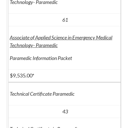
Technology- Paramedic
61
Associate of Applied Science in Emergency Medical
Technology- Paramedic
Paramedic Information Packet
$9,535.00*
Technical Certificate Paramedic
43