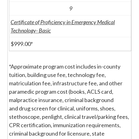
9
Certificate of Proficiency in Emergency Medical
Technology- Basic
$999.00*
*Approximate program cost includes in-county
tuition, building use fee, technology fee,
matriculation fee, infrastructure fee, and other
paramedic program cost (books, ACLS card,
malpractice insurance, criminal background
and drug screen for clinical, uniforms, shoes,
stethoscope, penlight, clinical travel/parking fees,
CPR certification, immunization requirements,
criminal background for licensure, state