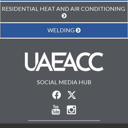
RESIDENTIAL HEAT AND AIR CONDITIONING
WELDING
SOCIAL MEDIA HUB