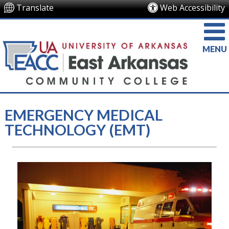
Translate
Web Accessibility
MENU
EMERGENCY MEDICAL
TECHNOLOGY (EMT)