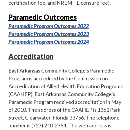
certification fee, and NREMT Licensure fee).
Paramedic Outcomes
Paramedic Program Outcomes 2022
Paramedic Program Outcomes 2023
Paramedic Program Outcomes 2024
Accreditation
East Arkansas Community College’s Paramedic
Program is accredited by the Commission on
Accreditation of Allied Health Education Programs
(CAAHEP). East Arkansas Community College’s
Paramedic Program received accreditation in May
of 2010. The address of the CAAHEP is 1361 Park
Street, Clearwater, Florida 33756. The telephone
number is (727) 210-2354. The web address is