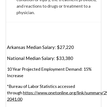
and reactions to drugs or treatment to a
physician.
Arkansas Median Salary: $27,220
National Median Salary: $33,380
10 Year Projected Employment Demand: 15%
Increase
*Bureau of Labor Statistics accessed
through
https://www.onetonline.org/link/summary/2
2041.00