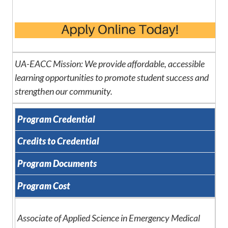
UA-EACC Mission: We provide affordable, accessible
learning opportunities to promote student success and
strengthen our community.
Program Credential
Credits to Credential
Program Documents
Program Cost
Associate of Applied Science in Emergency Medical