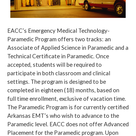
EACC’s Emergency Medical Technology-
Paramedic Program offers two tracks: an
Associate of Applied Science in Paramedic and a
Technical Certificate in Paramedic. Once
accepted, students will be required to
participate in both classroom and clinical
settings. The program is designed to be
completed in eighteen (18) months, based on
full time enrollment, exclusive of vacation time.
The Paramedic Program is for currently certified
Arkansas EMT’s who wish to advance to the
Paramedic level. EACC does not offer Advanced
Placement for the Paramedic program.
Upon