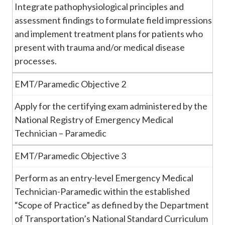
Integrate pathophysiological principles and
assessment findings to formulate field impressions
and implement treatment plans for patients who
present with trauma and/or medical disease
processes.
EMT/Paramedic Objective 2
Apply for the certifying exam administered by the
National Registry of Emergency Medical
Technician – Paramedic
EMT/Paramedic Objective 3
Perform as an entry-level Emergency Medical
Technician-Paramedic within the established
“Scope of Practice” as defined by the Department
of Transportation’s National Standard Curriculum