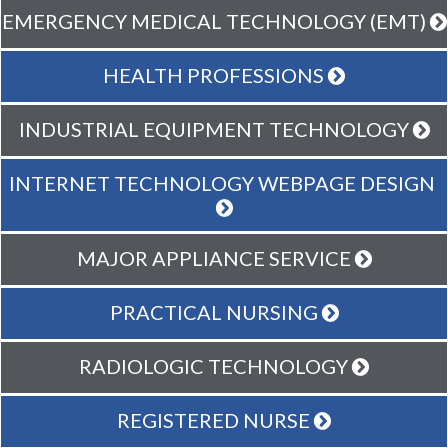
EMERGENCY MEDICAL TECHNOLOGY (EMT)
HEALTH PROFESSIONS
INDUSTRIAL EQUIPMENT TECHNOLOGY
INTERNET TECHNOLOGY WEBPAGE DESIGN
MAJOR APPLIANCE SERVICE
PRACTICAL NURSING
RADIOLOGIC TECHNOLOGY
REGISTERED NURSE