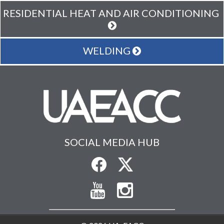
RESIDENTIAL HEAT AND AIR CONDITIONING
WELDING
SOCIAL MEDIA HUB