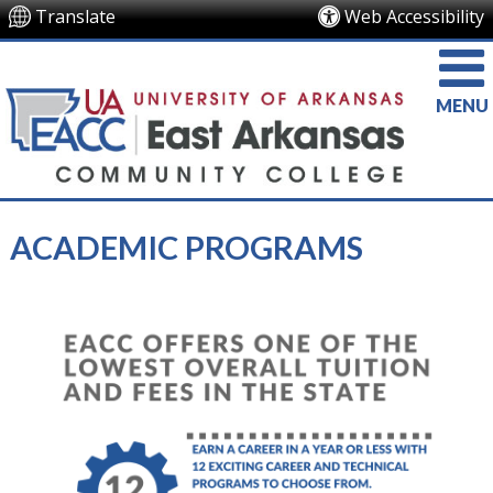
Translate
Web Accessibility
MENU
ACADEMIC PROGRAMS