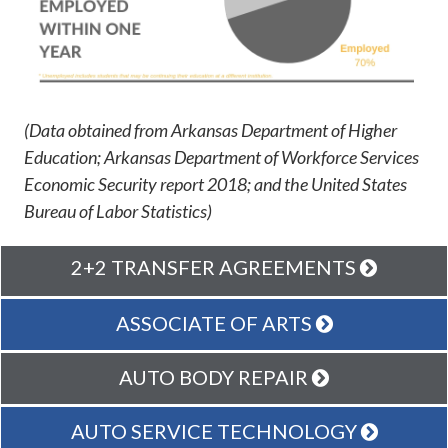
(Data obtained from Arkansas Department of Higher
Education; Arkansas Department of Workforce Services
Economic Security report 2018; and the United States
Bureau of Labor Statistics)
2+2 TRANSFER AGREEMENTS
ASSOCIATE OF ARTS
AUTO BODY REPAIR
AUTO SERVICE TECHNOLOGY