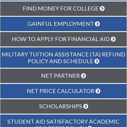
FIND MONEY FOR COLLEGE
GAINFUL EMPLOYMENT
HOW TO APPLY FOR FINANCIAL AID
MILITARY TUITION ASSISTANCE (TA) REFUND
POLICY AND SCHEDULE
NET PARTNER
NET PRICE CALCULATOR
SCHOLARSHIPS
STUDENT AID SATISFACTORY ACADEMIC