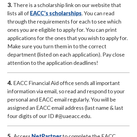
3.
There is a scholarship link on our website that
lists all of
EACC’s scholarships
. You can read
through the requirements for each to see which
ones you are eligible to apply for. You can print
applications for the ones that you wish to apply for.
Make sure you turn them in to the correct
department (listed on each application). Pay close
attention to the application deadlines!
4.
EACC Financial Aid office sends all important
information via email, so read and respond to your
personal and EACC email regularly. You will be
assigned an EACC email address (last name & last
four digits of our ID #@uaeacc.edu.
5.
Access
NetPartner
to complete the EACC