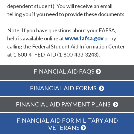
dependent student). You will receive an email
telling you if you need to provide these documents.
Note: If you have questions about your FAFSA,
help is available online at
www.fafsa.gov
or by
calling the Federal Student Aid Information Center
at 1-800-4- FED-AID (1-800-433-3243).
FINANCIAL AID FAQS
FINANCIAL AID FORMS
FINANCIAL AID PAYMENT PLANS
FINANCIAL AID FOR MILITARY AND
VETERANS