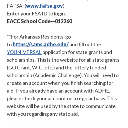
FAFSA: (
www.f
afsa.go
v
)
Enter your FSA ID to login.
EACC School Code--012260
**For Arkansas Residents-go
to
https://sams.adhe.edu/
and fill out the
YOUNIVERSAL
application for state grants and
scholarships. This is the website for all state grants
(GO Grant, WIG, etc.) and the lottery funded
scholarship (Academic Challenge). You will need to
create an account when you finish searching for
aid. If you already have an account with ADHE,
please check your account on a regular basis. This
website will be used by the state to communicate
with you regarding any state aid.