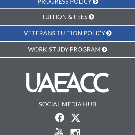
PROGRESS POLICY
TUITION & FEES
VETERANS TUITION POLICY
WORK-STUDY PROGRAM
SOCIAL MEDIA HUB