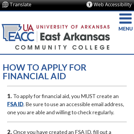
Translate
Web Accessibility
MENU
HOW TO APPLY FOR
FINANCIAL AID
1.
To apply for financial aid, you MUST create an
FSA ID
. Be sure to use an accessible email address,
one you are able and willing to check regularly.
2.
Once you have created an FSA ID, fill out a