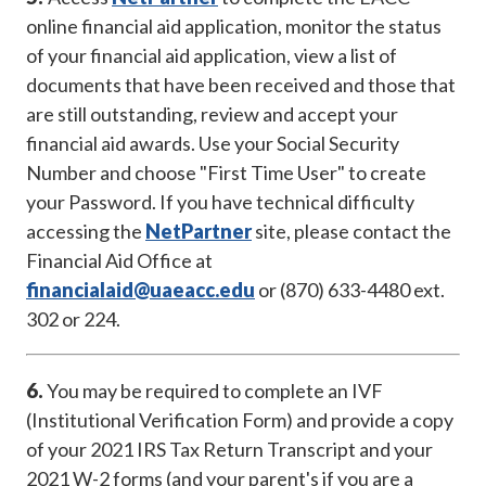
online financial aid application, monitor the status
of your financial aid application, view a list of
documents that have been received and those that
are still outstanding, review and accept your
financial aid awards. Use your Social Security
Number and choose "First Time User" to create
your Password. If you have technical difficulty
accessing the
NetPartner
site, please contact the
Financial Aid Office at
financialaid@uaeacc.edu
or (870) 633-4480 ext.
302 or 224.
6.
You may be required to complete an IVF
(Institutional Verification Form) and provide a copy
of your 2021 IRS Tax Return Transcript and your
2021 W-2 forms (and your parent's if you are a