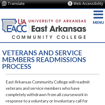
Translate
Web Accessibility
MENU
VETERANS AND SERVICE
MEMBERS READMISSIONS
PROCESS
East Arkansas Community College will readmit
veterans and service members who have
completely withdrawn from all coursework in
response to a voluntary or involuntary call for