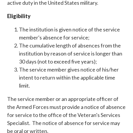
active duty in the United States military.
Eligibility
The institution is given notice of the service
member's absence for service;
The cumulative length of absences from the
institution by reason of service is longer than
30 days (not to exceed five years);
The service member gives notice of his/her
intent to return within the applicable time
limit.
The service member or an appropriate officer of
the Armed Forces must provide a notice of absence
for service to the office of the Veteran's Services
Specialist. The notice of absence for service may
be oral or written.