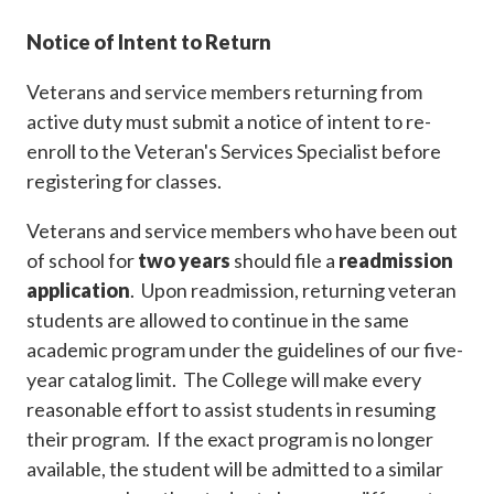
Notice of Intent to Return
Veterans and service members returning from
active duty must submit a notice of intent to re-
enroll to the Veteran's Services Specialist before
registering for classes.
Veterans and service members who have been out
of school for
two years
should file a
readmission
application
. Upon readmission, returning veteran
students are allowed to continue in the same
academic program under the guidelines of our five-
year catalog limit. The College will make every
reasonable effort to assist students in resuming
their program. If the exact program is no longer
available, the student will be admitted to a similar