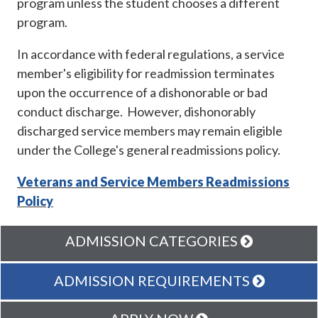
program unless the student chooses a different
program.
In accordance with federal regulations, a service
member's eligibility for readmission terminates
upon the occurrence of a dishonorable or bad
conduct discharge. However, dishonorably
discharged service members may remain eligible
under the College's general readmissions policy.
Veterans and Service Members Readmissions
Policy
ADMISSION CATEGORIES
ADMISSION REQUIREMENTS