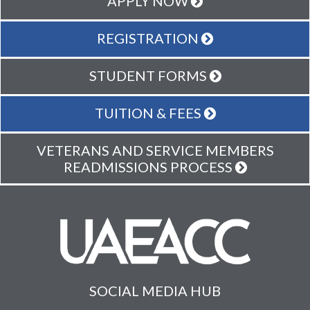
APPLY NOW
REGISTRATION
STUDENT FORMS
TUITION & FEES
VETERANS AND SERVICE MEMBERS
READMISSIONS PROCESS
SOCIAL MEDIA HUB