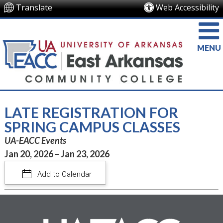
Translate
Web Accessibility
MENU
LATE REGISTRATION FOR
SPRING CAMPUS CLASSES
UA-EACC Events
Jan 20, 2026 – Jan 23, 2026
Add to Calendar