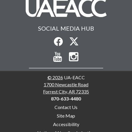
SOCIAL MEDIA HUB
© 2026
UA-EACC
1700 Newcastle Road
Forrest City, AR 72335
870-633-4480
Contact Us
Site Map
Accessibility