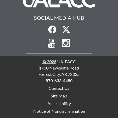
SOCIAL MEDIA HUB
© 2026
UA-EACC
1700 Newcastle Road
Forrest City, AR 72335
870-633-4480
Contact Us
Site Map
Accessibility
Notice of Nondiscrimination