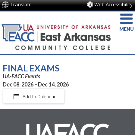
Translate
Web Accessibility
MENU
FINAL EXAMS
UA-EACC Events
Dec 08, 2026 – Dec 14, 2026
Add to Calendar