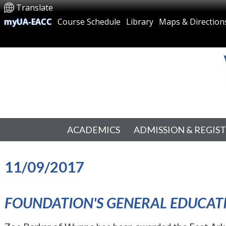
Translate
myUA-EACC
Course Schedule
Library
Maps & Direction
ACADEMICS
ADMISSION & REGIS
11/09/2017
FOUNDATION'S GENERAL EDUCA