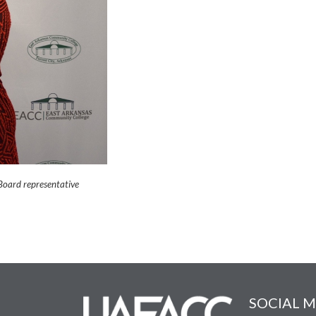
Board representative
SOCIAL M