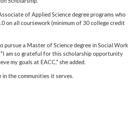
on Scholarship.
r Associate of Applied Science degree programs who
.0 on all coursework (minimum of 30 college credit
to pursue a Master of Science degree in Social Work
 “I am so grateful for this scholarship opportunity
hieve my goals at EACC,” she added.
in the communities it serves.