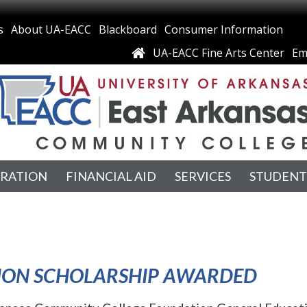
s
About UA-EACC
Blackboard
Consumer Information
UA-EACC Fine Arts Center
Em
TRATION
FINANCIAL AID
SERVICES
STUDENT
TION SCHOLARSHIP AWARDED