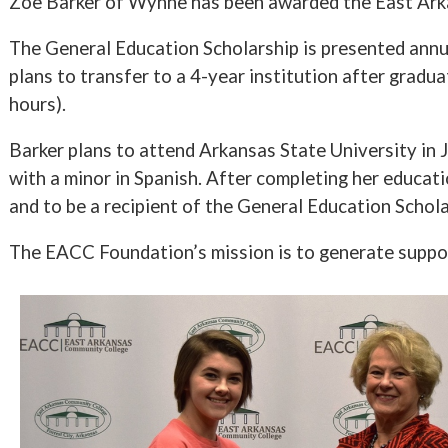
Zoe Barker of Wynne has been awarded the East Ark
The General Education Scholarship is presented annua
plans to transfer to a 4-year institution after grad
hours).
Barker plans to attend Arkansas State University in
with a minor in Spanish. After completing her educati
and to be a recipient of the General Education Schola
The EACC Foundation’s mission is to generate suppo