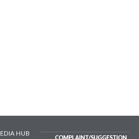
EDIA HUB
COMPLAINT/
SUGGESTION