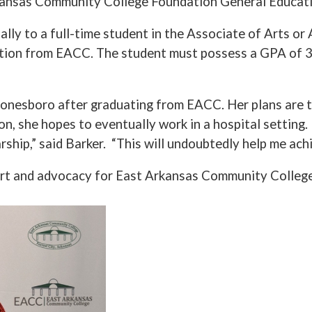
ansas Community College Foundation General Educati
lly to a full-time student in the Associate of Arts o
uation from EACC. The student must possess a GPA of 3
 Jonesboro after graduating from EACC. Her plans are 
on, she hopes to eventually work in a hospital setting.
rship,” said Barker. “This will undoubtedly help me ac
rt and advocacy for East Arkansas Community College 