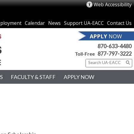
Web Accessibility
ployment
Calendar
News
Support UA-EACC
Contact Us
APPLY
NOW
870-633-4480
877-797-3222
Toll-Free
S
FACULTY & STAFF
APPLY NOW