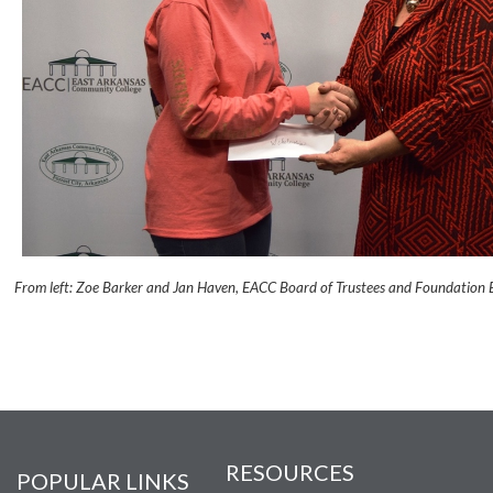
From left: Zoe Barker and Jan Haven, EACC Board of Trustees and Foundation 
RESOURCES
POPULAR LINKS