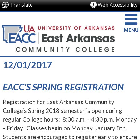
Translate
Web Accessibility
MENU
12/01/2017
EACC'S SPRING REGISTRATION
Registration for East Arkansas Community
College’s Spring 2018 semester is open during
regular College hours: 8:00 a.m. – 4:30 p.m. Monday
– Friday. Classes begin on Monday, January 8th.
Students are encouraged to register early to ensure