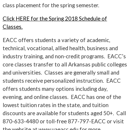
class placement for the spring semester.
Click HERE for the Spring 2018 Schedule of
Classes.
EACC offers students a variety of academic,
technical, vocational, allied health, business and
industry training, and non-credit programs. EACC’s
core classes transfer to all Arkansas public colleges
and universities. Classes are generally small and
students receive personalized instruction. EACC
offers students many options including day,
evening, and online classes. EACC has one of the
lowest tuition rates in the state, and tuition
discounts are available for students aged 50+. Call
870-633-4480 or toll-free 877-797-EACC or visit
the website at www.uaeacc.edu for more