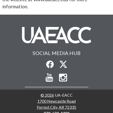
information.
SOCIAL MEDIA HUB
© 2026
UA-EACC
1700 Newcastle Road
Forrest City, AR 72335