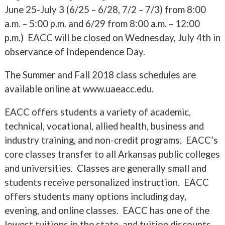
June 25-July 3 (6/25 – 6/28, 7/2 – 7/3) from 8:00
a.m. – 5:00 p.m. and 6/29 from 8:00 a.m. – 12:00
p.m.) EACC will be closed on Wednesday, July 4th in
observance of Independence Day.
The Summer and Fall 2018 class schedules are
available online at www.uaeacc.edu.
EACC offers students a variety of academic,
technical, vocational, allied health, business and
industry training, and non-credit programs. EACC’s
core classes transfer to all Arkansas public colleges
and universities. Classes are generally small and
students receive personalized instruction. EACC
offers students many options including day,
evening, and online classes. EACC has one of the
lowest tuitions in the state, and tuition discounts