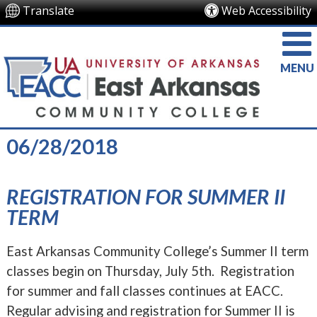
Translate
Web Accessibility
MENU
06/28/2018
REGISTRATION FOR SUMMER II
TERM
East Arkansas Community College’s Summer II term
classes begin on Thursday, July 5th. Registration
for summer and fall classes continues at EACC.
Regular advising and registration for Summer II is