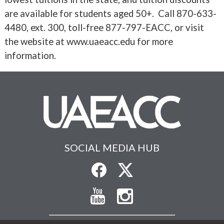
are available for students aged 50+. Call 870-633-
4480, ext. 300, toll-free 877-797-EACC, or visit
the website at www.uaeacc.edu for more
information.
SOCIAL MEDIA HUB