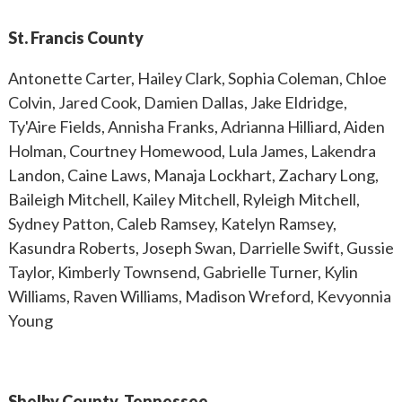
St. Francis County
Antonette Carter, Hailey Clark, Sophia Coleman, Chloe
Colvin, Jared Cook, Damien Dallas, Jake Eldridge,
Ty'Aire Fields, Annisha Franks, Adrianna Hilliard, Aiden
Holman, Courtney Homewood, Lula James, Lakendra
Landon, Caine Laws, Manaja Lockhart, Zachary Long,
Baileigh Mitchell, Kailey Mitchell, Ryleigh Mitchell,
Sydney Patton, Caleb Ramsey, Katelyn Ramsey,
Kasundra Roberts, Joseph Swan, Darrielle Swift, Gussie
Taylor, Kimberly Townsend, Gabrielle Turner, Kylin
Williams, Raven Williams, Madison Wreford, Kevyonnia
Young
Shelby County, Tennessee