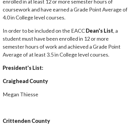
enrolled in at least 12 or more semester hours of
coursework and have earned a Grade Point Average of
4.0 in College level courses.
In order to be included on the EACC
Dean's List
, a
student must have been enrolled in 12 or more
semester hours of work and achieved a Grade Point
Average of at least 3.5 in College level courses.
President's List:
Craighead County
Megan Thiesse
Crittenden County