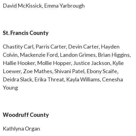
David McKissick, Emma Yarbrough
St. Francis County
Chastity Carl, Parris Carter, Devin Carter, Hayden
Colvin, Mackenzie Ford, Landon Grimes, Brian Higgins,
Hallie Hooker, Mollie Hopper, Justice Jackson, Kylie
Loewer, Zoe Mathes, Shivani Patel, Ebony Scaife,
Deidra Slack, Erika Threat, Kayla Williams, Cenesha
Young
Woodruff County
Kathlyna Organ