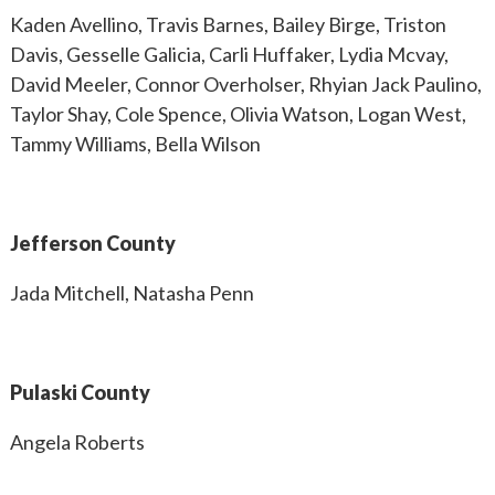
Kaden Avellino, Travis Barnes, Bailey Birge, Triston
Davis, Gesselle Galicia, Carli Huffaker, Lydia Mcvay,
David Meeler, Connor Overholser, Rhyian Jack Paulino,
Taylor Shay, Cole Spence, Olivia Watson, Logan West,
Tammy Williams, Bella Wilson
Jefferson County
Jada Mitchell, Natasha Penn
Pulaski County
Angela Roberts