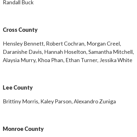
Randall Buck
Cross County
Hensley Bennett, Robert Cochran, Morgan Creel,
Daranishe Davis, Hannah Hoselton, Samantha Mitchell,
Alaysia Murry, Khoa Phan, Ethan Turner, Jessika White
Lee County
Brittiny Morris, Kaley Parson, Alexandro Zuniga
Monroe County