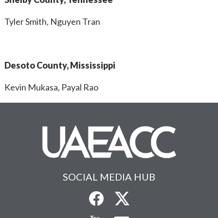
Tyler Smith, Nguyen Tran
Desoto County, Mississippi
Kevin Mukasa, Payal Rao
SOCIAL MEDIA HUB