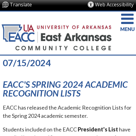
Translate
Web Accessibility
MENU
07/15/2024
EACC'S SPRING 2024 ACADEMIC
RECOGNITION LISTS
EACC has released the Academic Recognition Lists for
the Spring 2024 academic semester.
Students included on the EACC
President's List
have