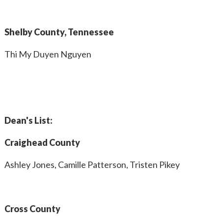
Shelby County, Tennessee
Thi My Duyen Nguyen
Dean's List:
Craighead County
Ashley Jones, Camille Patterson, Tristen Pikey
Cross County