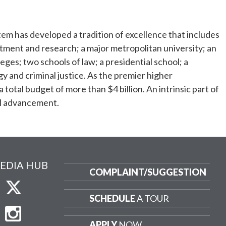
tem has developed a tradition of excellence that includes
eatment and research; a major metropolitan university; an
ges; two schools of law; a presidential school; a
gy and criminal justice. As the premier higher
otal budget of more than $4 billion. An intrinsic part of
ral advancement.
EDIA HUB
COMPLAINT/
SUGGESTION
SCHEDULE
A TOUR
APPLY
NOW