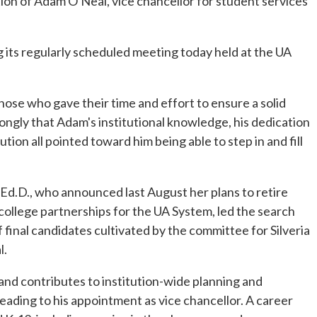
on of Adam O'Neal, vice chancellor for student services
 its regularly scheduled meeting today held at the UA
those who gave their time and effort to ensure a solid
trongly that Adam's institutional knowledge, his dedication
ion all pointed toward him being able to step in and fill
, Ed.D., who announced last August her plans to retire
 college partnerships for the UA System, led the search
final candidates cultivated by the committee for Silveria
l.
 and contributes to institution-wide planning and
 leading to his appointment as vice chancellor. A career