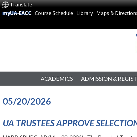
Translate
myUA-EACC
Course Schedule
Library
Maps & Direction
ACADEMICS
ADMISSION & REGIS
05/20/2026
UA TRUSTEES APPROVE SELECTION