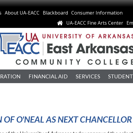
s
About UA-EACC
Blackboard
Consumer Information
UA-EACC Fine Arts Center
Em
TRATION
FINANCIAL AID
SERVICES
STUDENT
 OF O'NEAL AS NEXT CHANCELLOR