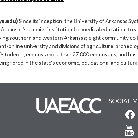
ys.edu
)
Since its inception, the University of Arkansas Sys
; Arkansas's premier institution for medical education, tr
rving southern and western Arkansas; eight community colle
nt-online university and divisions of agriculture, archeolo
0 students, employs more than 27,000 employees, and has a t
iving force in the state's economic, educational and cultu
SOCIAL M