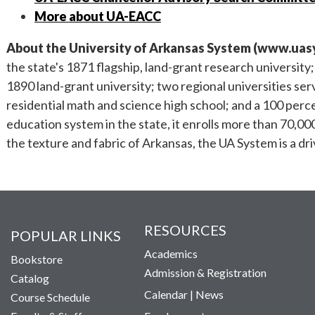
More about UA-EACC
About the University of Arkansas System (
www.uas
the state's 1871 flagship, land-grant research university
1890 land-grant university; two regional universities se
residential math and science high school; and a 100 perce
education system in the state, it enrolls more than 70,00
the texture and fabric of Arkansas, the UA System is a dr
RESOURCES
POPULAR LINKS
Academics
Bookstore
Admission & Registration
Catalog
Calendar
|
News
Course Schedule