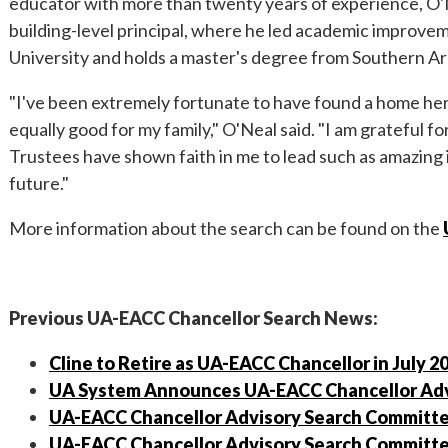
educator with more than twenty years of experience, O'Ne
building-level principal, where he led academic improvem
University and holds a master's degree from Southern Ar
"I've been extremely fortunate to have found a home her
equally good for my family," O'Neal said. "I am grateful 
Trustees have shown faith in me to lead such as amazing
future."
More information about the search can be found on the
Previous UA-EACC Chancellor Search News:
Cline to Retire as UA-EACC Chancellor in July 2
UA System Announces UA-EACC Chancellor Adv
UA-EACC Chancellor Advisory Search Committe
UA-EACC Chancellor Advisory Search Committee