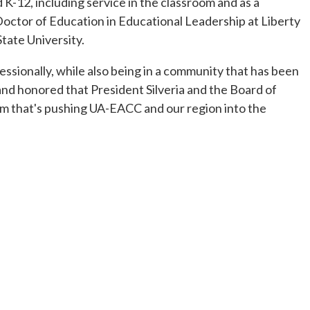
K-12, including service in the classroom and as a
Doctor of Education in Educational Leadership at Liberty
tate University.
sionally, while also being in a community that has been
 and honored that President Silveria and the Board of
um that's pushing UA-EACC and our region into the