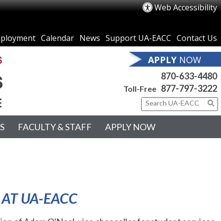
Web Accessibility
ployment
Calendar
News
Support UA-EACC
Contact Us
APPLY
NOW
870-633-4480
877-797-3222
Toll-Free
S
FACULTY & STAFF
APPLY NOW
 AT UA-EACC