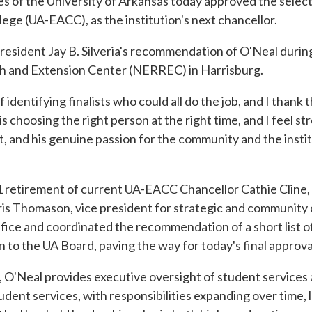
of the University of Arkansas today approved the selecti
ege (UA-EACC), as the institution's next chancellor.
sident Jay B. Silveria's recommendation of O'Neal during
ch and Extension Center (NERREC) in Harrisburg.
dentifying finalists who could all do the job, and I thank 
s choosing the right person at the right time, and I feel s
, and his genuine passion for the community and the institut
uly 1 retirement of current UA-EACC Chancellor Cathie Cline
Chris Thomason, vice president for strategic and community
fice and coordinated the recommendation of a short list of 
to the UA Board, paving the way for today's final approva
es, O'Neal provides executive oversight of student services
student services, with responsibilities expanding over time,