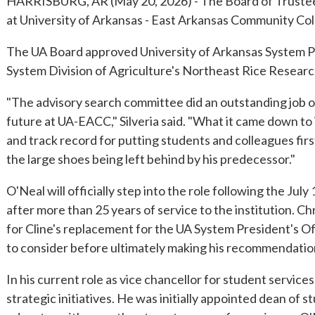
HARRISBURG, AR (May 20, 2026) - The Board of Trustees 
at University of Arkansas - East Arkansas Community Coll
The UA Board approved University of Arkansas System Pre
System Division of Agriculture's Northeast Rice Resear
"The advisory search committee did an outstanding job of i
future at UA-EACC," Silveria said. "What it came down to i
and track record for putting students and colleagues first
the large shoes being left behind by his predecessor."
O'Neal will officially step into the role following the J
after more than 25 years of service to the institution. 
for Cline's replacement for the UA System President's Of
to consider before ultimately making his recommendation 
In his current role as vice chancellor for student servic
strategic initiatives. He was initially appointed dean of 