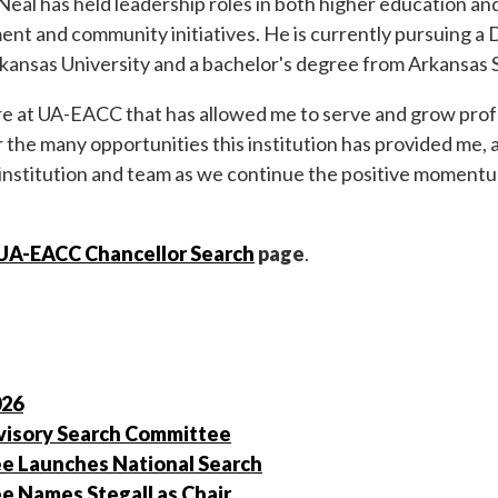
al has held leadership roles in both higher education and 
ent and community initiatives. He is currently pursuing a 
kansas University and a bachelor's degree from Arkansas S
e at UA-EACC that has allowed me to serve and grow profes
for the many opportunities this institution has provided me,
 institution and team as we continue the positive moment
UA-EACC Chancellor Search
page
.
026
isory Search Committee
e Launches National Search
 Names Stegall as Chair