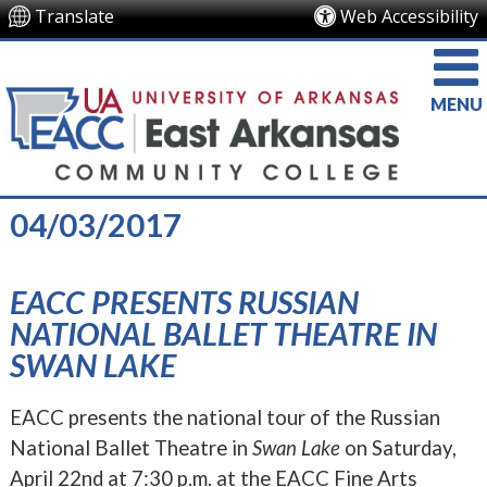
Translate
Web Accessibility
MENU
04/03/2017
EACC PRESENTS RUSSIAN
NATIONAL BALLET THEATRE IN
SWAN LAKE
EACC presents the national tour of the Russian
National Ballet Theatre in
Swan Lake
on Saturday,
April 22nd at 7:30 p.m. at the EACC Fine Arts