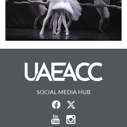
SOCIAL MEDIA HUB