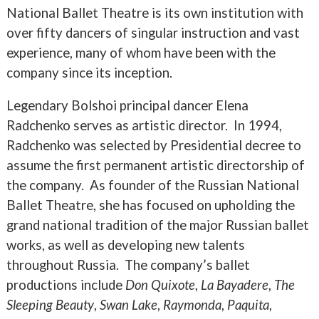
National Ballet Theatre is its own institution with
over fifty dancers of singular instruction and vast
experience, many of whom have been with the
company since its inception.
Legendary Bolshoi principal dancer Elena
Radchenko serves as artistic director. In 1994,
Radchenko was selected by Presidential decree to
assume the first permanent artistic directorship of
the company. As founder of the Russian National
Ballet Theatre, she has focused on upholding the
grand national tradition of the major Russian ballet
works, as well as developing new talents
throughout Russia. The company’s ballet
productions include
Don Quixote
,
La Bayadere
,
The
Sleeping Beauty
,
Swan Lake
,
Raymonda
,
Paquita
,