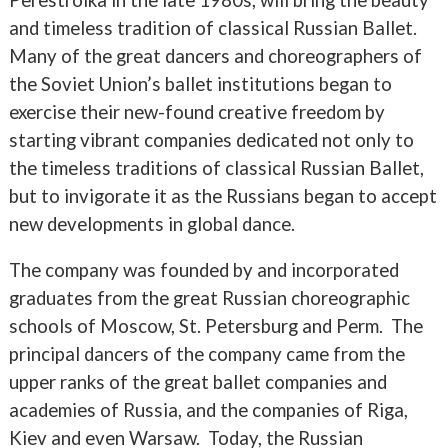
and timeless tradition of classical Russian Ballet.
Many of the great dancers and choreographers of
the Soviet Union’s ballet institutions began to
exercise their new-found creative freedom by
starting vibrant companies dedicated not only to
the timeless traditions of classical Russian Ballet,
but to invigorate it as the Russians began to accept
new developments in global dance.
The company was founded by and incorporated
graduates from the great Russian choreographic
schools of Moscow, St. Petersburg and Perm. The
principal dancers of the company came from the
upper ranks of the great ballet companies and
academies of Russia, and the companies of Riga,
Kiev and even Warsaw. Today, the Russian