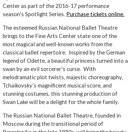
Center as part of the 2016-17 performance
season’s Spotlight Series.
Purchase tickets online.
The esteemed Russian National Ballet Theatre
brings to the Fine Arts Center state one of the
most magical and well-known works from the
classical ballet repertoire. Inspired by the German
legend of Odette, a beautiful princess turned into a
swan by an evil sorcerer’s curse. With
melodramatic plot twists, majestic choreography,
Tchaikovsky’s magnificent musical score, and
stunning costumes, this stunning production of
Swan Lake will be a delight for the whole family.
The Russian National Ballet Theatre, founded in
Moscow during the transitional period of
Perestroika in the late 1980s, will bring the beauty