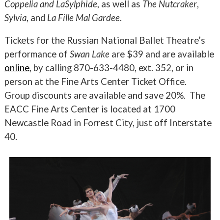
Coppelia and LaSylphide
, as well as
The Nutcraker
,
Sylvia
, and
La Fille Mal Gardee
.
Tickets for the Russian National Ballet Theatre’s
performance of
Swan Lake
are $39 and are available
online
, by calling 870-633-4480, ext. 352, or in
person at the Fine Arts Center Ticket Office.
Group discounts are available and save 20%. The
EACC Fine Arts Center is located at 1700
Newcastle Road in Forrest City, just off Interstate
40.