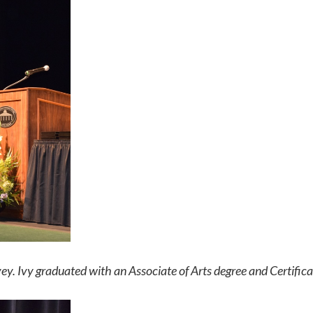
ey. Ivy graduated with an Associate of Arts degree and Certifica