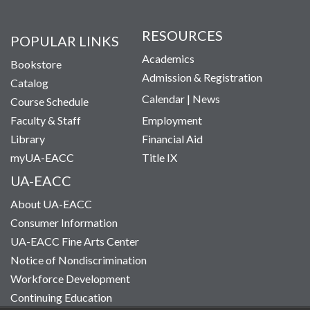
RESOURCES
POPULAR LINKS
Academics
Bookstore
Admission & Registration
Catalog
Calendar
|
News
Course Schedule
Faculty & Staff
Employment
Library
Financial Aid
myUA-EACC
Title IX
UA-EACC
About UA-EACC
Consumer Information
UA-EACC Fine Arts Center
Notice of Nondiscrimination
Workforce Development
Continuing Education