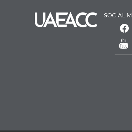
SOCIAL M