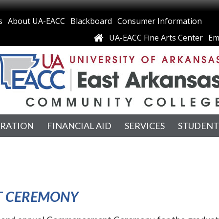
s
About UA-EACC
Blackboard
Consumer Information
UA-EACC Fine Arts Center
Em
TRATION
FINANCIAL AID
SERVICES
STUDENT
T CEREMONY