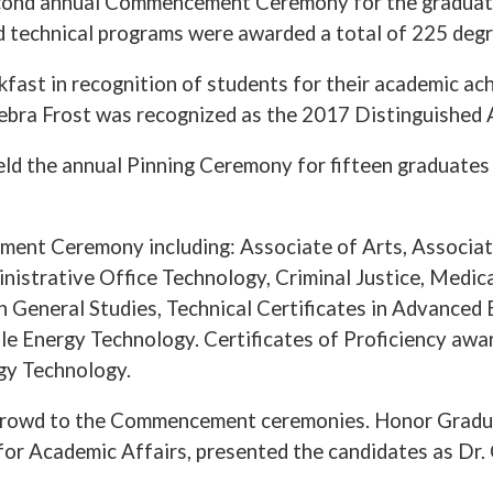
cond annual Commencement Ceremony for the graduatin
 technical programs were awarded a total of 225 degre
eakfast in recognition of students for their academi
ebra Frost was recognized as the 2017 Distinguished 
d the annual Pinning Ceremony for fifteen graduates o
ent Ceremony including: Associate of Arts, Associate
inistrative Office Technology, Criminal Justice, Medic
n General Studies, Technical Certificates in Advanced
e Energy Technology. Certificates of Proficiency awar
gy Technology.
 crowd to the Commencement ceremonies. Honor Grad
 for Academic Affairs, presented the candidates as Dr