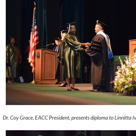
Dr. Coy Grace, EACC President, presents diploma to Linnitta Iv