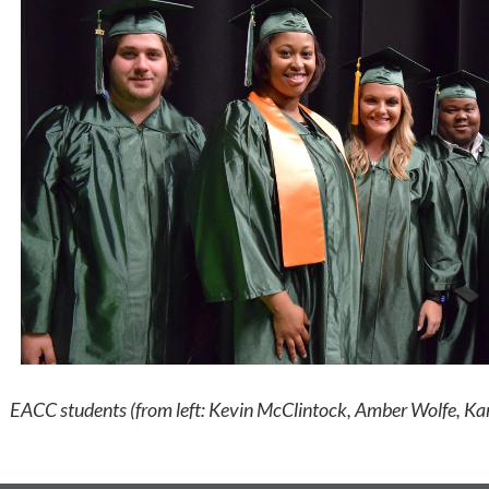
EACC students (from left: Kevin McClintock, Amber Wolfe, 