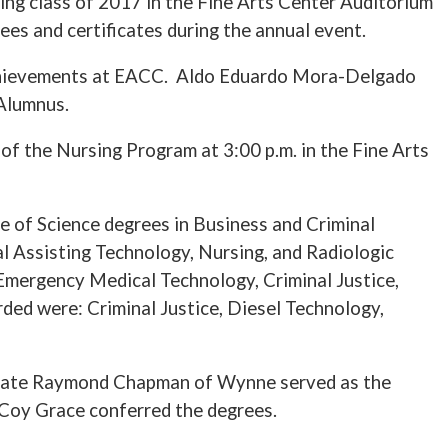
g class of 2017 in the Fine Arts Center Auditorium
es and certificates during the annual event.
c achievements at EACC. Aldo Eduardo Mora-Delgado
Alumnus.
f the Nursing Program at 3:00 p.m. in the Fine Arts
 of Science degrees in Business and Criminal
al Assisting Technology, Nursing, and Radiologic
 Emergency Medical Technology, Criminal Justice,
ded were: Criminal Justice, Diesel Technology,
uate Raymond Chapman of Wynne served as the
. Coy Grace conferred the degrees.