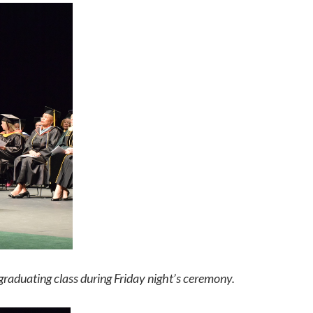
duating class during Friday night’s ceremony.