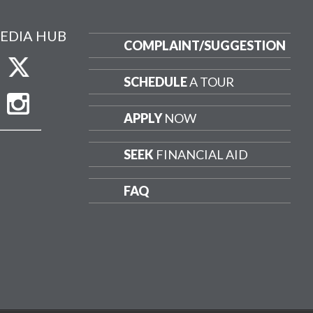
EDIA HUB
COMPLAINT/
SUGGESTION
SCHEDULE
A TOUR
APPLY
NOW
SEEK
FINANCIAL AID
FAQ