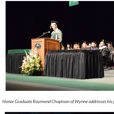
Honor Graduate Raymond Chapman of Wynne addresses his gra