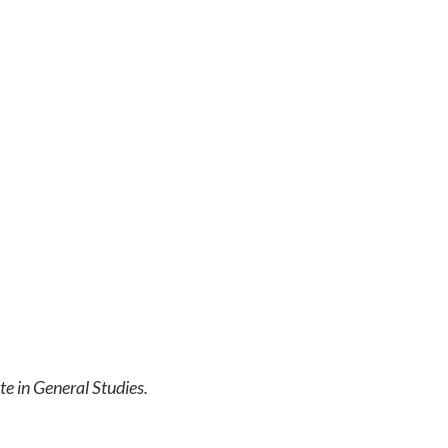
te in General Studies.