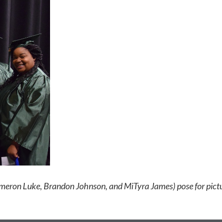
Kameron Luke, Brandon Johnson, and MiTyra James) pose for p