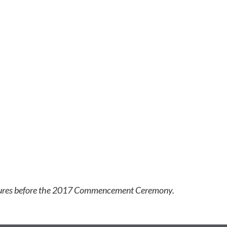
ictures before the 2017 Commencement Ceremony.