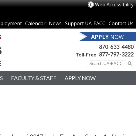
Web Accessibility
ployment
Calendar
News
Support UA-EACC
Contact Us
APPLY
NOW
870-633-4480
877-797-3222
Toll-Free
S
FACULTY & STAFF
APPLY NOW