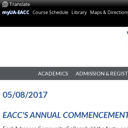
Translate
myUA-EACC
Course Schedule
Library
Maps & Direction
ACADEMICS
ADMISSION & REGIS
05/08/2017
EACC'S ANNUAL COMMENCEMEN