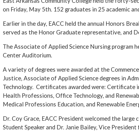
East Arkansas Community College held the forty-se
on Friday, May 5th. 152 graduates in 25 academic and
Earlier in the day, EACC held the annual Honors Br
served as the Honor Graduate representative, and D
The Associate of Applied Science Nursing program hel
Center Auditorium.
A variety of degrees were awarded at the Commencem
Justice, Associate of Applied Science degrees in Adm
Technology. Certificates awarded were: Certificate i
Health Professions, Office Technology, and Renewabl
Medical Professions Education, and Renewable Ener
Dr. Coy Grace, EACC President welcomed the large
Student Speaker and Dr. Janie Bailey, Vice President