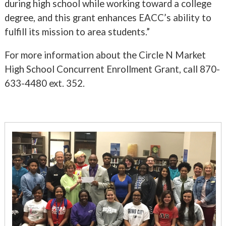
during high school while working toward a college
degree, and this grant enhances EACC’s ability to
fulfill its mission to area students.”
For more information about the Circle N Market
High School Concurrent Enrollment Grant, call 870-
633-4480 ext. 352.