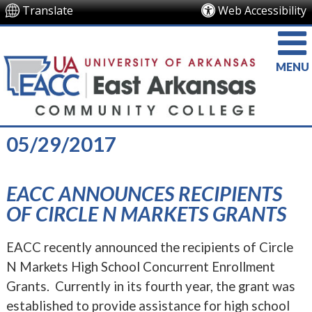
Translate
Web Accessibility
MENU
05/29/2017
EACC ANNOUNCES RECIPIENTS
OF CIRCLE N MARKETS GRANTS
EACC recently announced the recipients of Circle
N Markets High School Concurrent Enrollment
Grants. Currently in its fourth year, the grant was
established to provide assistance for high school