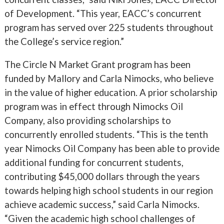
of Development. “This year, EACC’s concurrent
program has served over 225 students throughout
the College’s service region.”
The Circle N Market Grant program has been
funded by Mallory and Carla Nimocks, who believe
in the value of higher education. A prior scholarship
program was in effect through Nimocks Oil
Company, also providing scholarships to
concurrently enrolled students. “This is the tenth
year Nimocks Oil Company has been able to provide
additional funding for concurrent students,
contributing $45,000 dollars through the years
towards helping high school students in our region
achieve academic success,” said Carla Nimocks.
“Given the academic high school challenges of