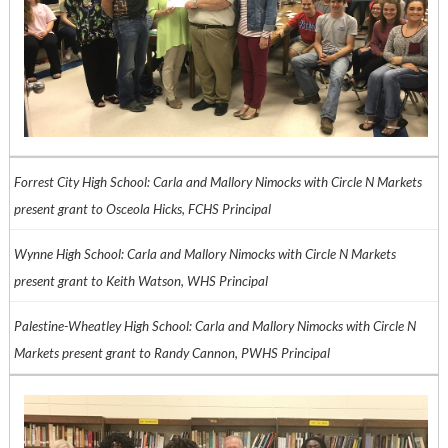
Forrest City High School: Carla and Mallory Nimocks with Circle N Markets
present grant to Osceola Hicks, FCHS Principal
Wynne High School: Carla and Mallory Nimocks with Circle N Markets
present grant to Keith Watson, WHS Principal
Palestine-Wheatley High School: Carla and Mallory Nimocks with Circle N
Markets present grant to Randy Cannon, PWHS Principal