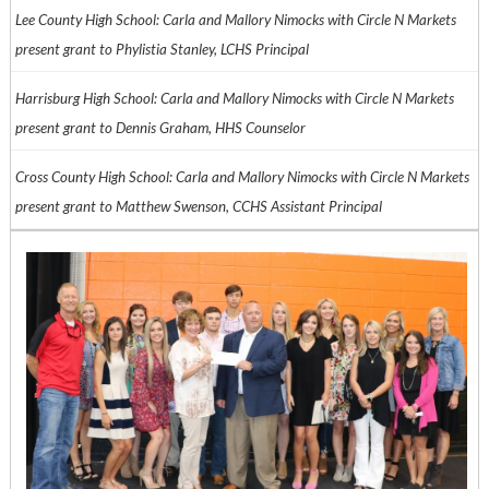
Lee County High School: Carla and Mallory Nimocks with Circle N Markets
present grant to Phylistia Stanley, LCHS Principal
Harrisburg High School: Carla and Mallory Nimocks with Circle N Markets
present grant to Dennis Graham, HHS Counselor
Cross County High School: Carla and Mallory Nimocks with Circle N Markets
present grant to Matthew Swenson, CCHS Assistant Principal