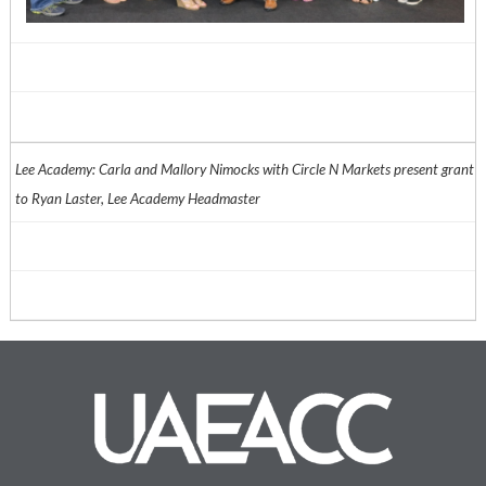
Lee Academy: Carla and Mallory Nimocks with Circle N Markets present grant
to Ryan Laster, Lee Academy Headmaster