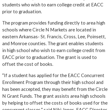
students who wish to earn college credit at EACC
prior to graduation.
The program provides funding directly to area high
schools where Circle N Markets are located in
eastern Arkansas- St. Francis, Cross, Lee, Poinsett,
and Monroe counties. The grant enables students
in high school who wish to earn college credit from
EACC prior to graduation. The grant is used to
offset the cost of books.
“If a student has applied for the EACC Concurrent
Enrollment Program through their high school and
has been accepted, they may benefit from the Circle
N Grant Funds. The grant assists area high schools
by helping to offset the costs of books used for the
concurrent classes,” said Niki Jones, EACC Director