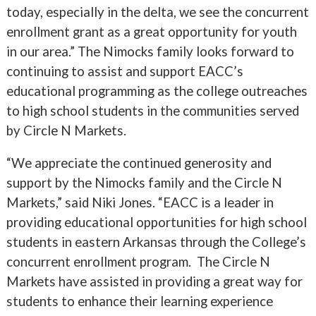
today, especially in the delta, we see the concurrent
enrollment grant as a great opportunity for youth
in our area.” The Nimocks family looks forward to
continuing to assist and support EACC’s
educational programming as the college outreaches
to high school students in the communities served
by Circle N Markets.
“We appreciate the continued generosity and
support by the Nimocks family and the Circle N
Markets,” said Niki Jones. “EACC is a leader in
providing educational opportunities for high school
students in eastern Arkansas through the College’s
concurrent enrollment program. The Circle N
Markets have assisted in providing a great way for
students to enhance their learning experience