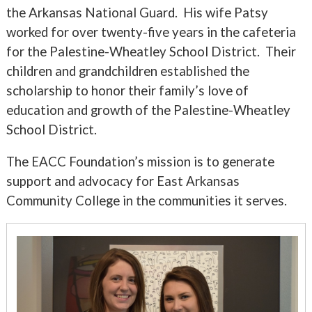
the Arkansas National Guard. His wife Patsy
worked for over twenty-five years in the cafeteria
for the Palestine-Wheatley School District. Their
children and grandchildren established the
scholarship to honor their family’s love of
education and growth of the Palestine-Wheatley
School District.
The EACC Foundation’s mission is to generate
support and advocacy for East Arkansas
Community College in the communities it serves.