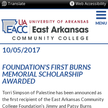
Translate
Web Accessibility
MENU
10/05/2017
FOUNDATION'S FIRST BURNS
MEMORIAL SCHOLARSHIP
AWARDED
Torri Simpson of Palestine has been announced as
the first recipient of the East Arkansas Community
College Foundation’s Jimmy and Patsy Burns