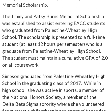
Memorial Scholarship.
The Jimmy and Patsy Burns Memorial Scholarship
was established to assist entering EACC students
who graduated from Palestine-Wheatley High
School. The scholarship is presented to a full-time
student (at least 12 hours per semester) who is a
graduate from Palestine-Wheatley High School.
The student must maintain a cumulative GPA of 2.0
on all coursework.
Simpson graduated from Palestine-Wheatley High
School in the graduating class of 2017. While in
high school, she was active in sports, a member of
the National Honors Society, a member of the
Delta Beta Sigma sorority where she volunteered
for numerous philanthropic and community service