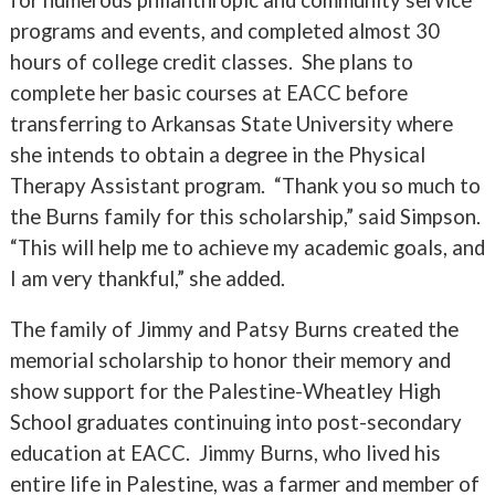
programs and events, and completed almost 30
hours of college credit classes. She plans to
complete her basic courses at EACC before
transferring to Arkansas State University where
she intends to obtain a degree in the Physical
Therapy Assistant program. “Thank you so much to
the Burns family for this scholarship,” said Simpson.
“This will help me to achieve my academic goals, and
I am very thankful,” she added.
The family of Jimmy and Patsy Burns created the
memorial scholarship to honor their memory and
show support for the Palestine-Wheatley High
School graduates continuing into post-secondary
education at EACC. Jimmy Burns, who lived his
entire life in Palestine, was a farmer and member of