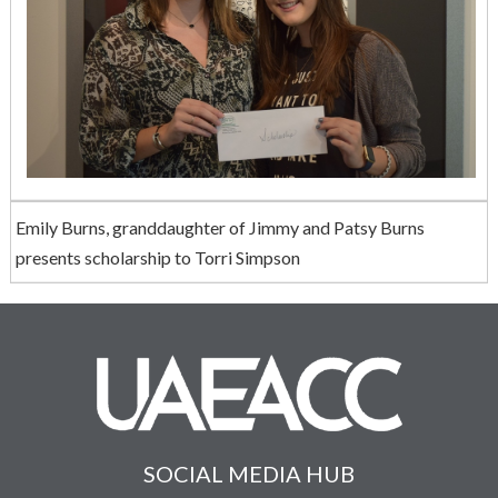
Emily Burns, granddaughter of Jimmy and Patsy Burns
presents scholarship to Torri Simpson
SOCIAL MEDIA HUB